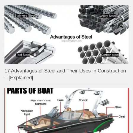
17 Advantages of Steel and Their Uses in Construction
– [Explained]