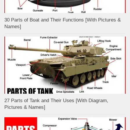
30 Parts of Boat and Their Functions [With Pictures &
Names]
27 Parts of Tank and Their Uses [With Diagram,
Pictures & Names]