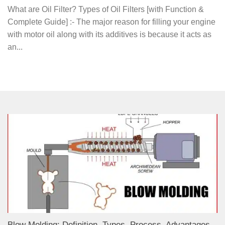
What are Oil Filter? Types of Oil Filters [with Function &
Complete Guide] :- The major reason for filling your engine
with motor oil along with its additives is because it acts as
an...
Blow Molding: Definition, Types, Process, Advantages