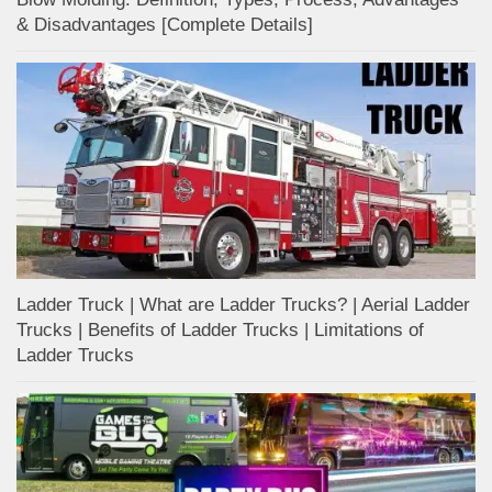
& Disadvantages [Complete Details]
Ladder Truck | What are Ladder Trucks? | Aerial Ladder
Trucks | Benefits of Ladder Trucks | Limitations of
Ladder Trucks