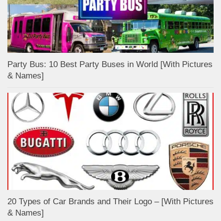
Party Bus: 10 Best Party Buses in World [With Pictures
& Names]
20 Types of Car Brands and Their Logo – [With Pictures
& Names]