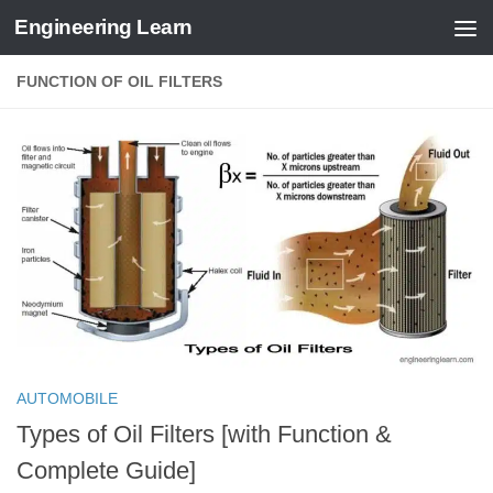
Engineering Learn
Skip to content
FUNCTION OF OIL FILTERS
AUTOMOBILE
Types of Oil Filters [with Function &
Complete Guide]