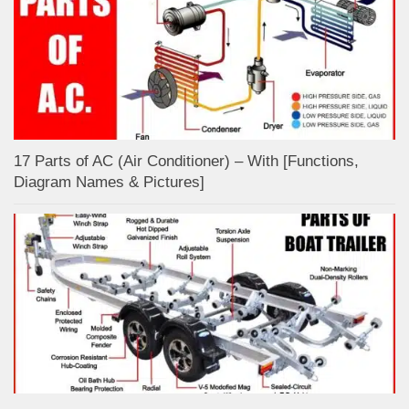
17 Parts of AC (Air Conditioner) – With [Functions,
Diagram Names & Pictures]