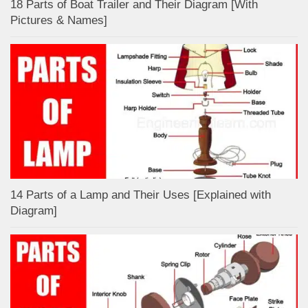
18 Parts of Boat Trailer and Their Diagram [With
Pictures & Names]
14 Parts of a Lamp and Their Uses [Explained with
Diagram]