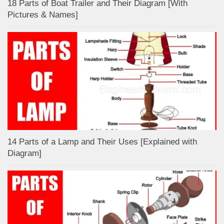
18 Parts of Boat Trailer and Their Diagram [With
Pictures & Names]
14 Parts of a Lamp and Their Uses [Explained with
Diagram]