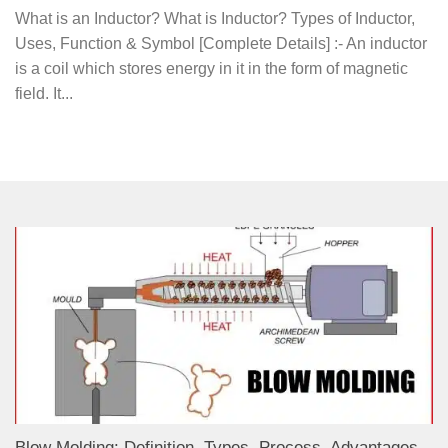
What is an Inductor? What is Inductor? Types of Inductor,
Uses, Function & Symbol [Complete Details] :- An inductor
is a coil which stores energy in it in the form of magnetic
field. It...
Blow Molding: Definition, Types, Process, Advantages