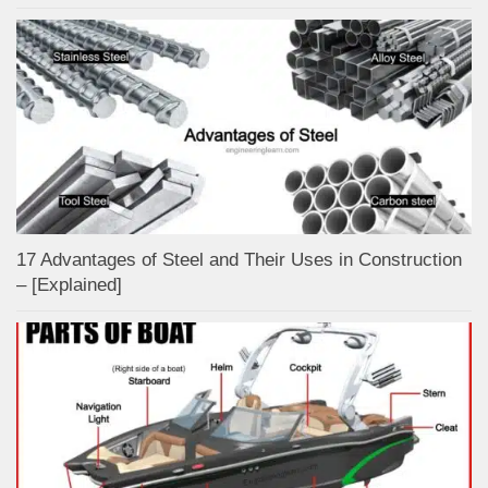
17 Advantages of Steel and Their Uses in Construction
– [Explained]