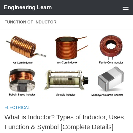
Engineering Learn
Skip to content
FUNCTION OF INDUCTOR
ELECTRICAL
What is Inductor? Types of Inductor, Uses,
Function & Symbol [Complete Details]