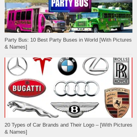
Party Bus: 10 Best Party Buses in World [With Pictures
& Names]
20 Types of Car Brands and Their Logo – [With Pictures
& Names]