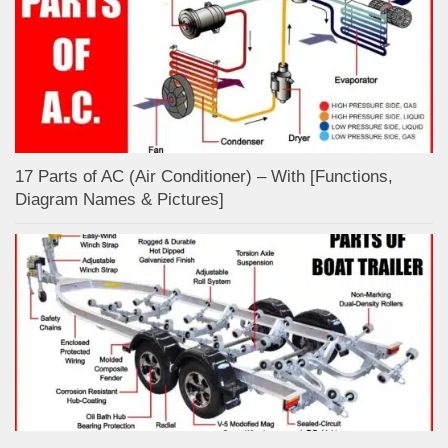
17 Parts of AC (Air Conditioner) – With [Functions,
Diagram Names & Pictures]