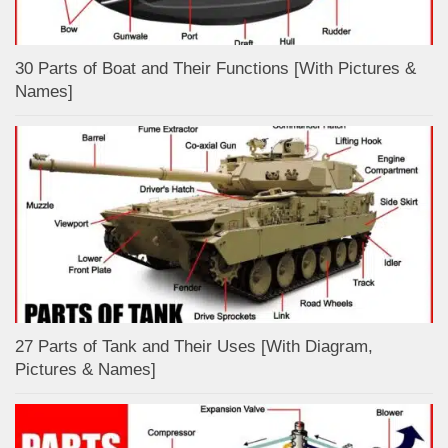
30 Parts of Boat and Their Functions [With Pictures &
Names]
27 Parts of Tank and Their Uses [With Diagram,
Pictures & Names]