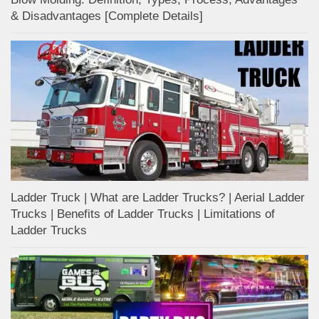
& Disadvantages [Complete Details]
Ladder Truck | What are Ladder Trucks? | Aerial Ladder
Trucks | Benefits of Ladder Trucks | Limitations of
Ladder Trucks