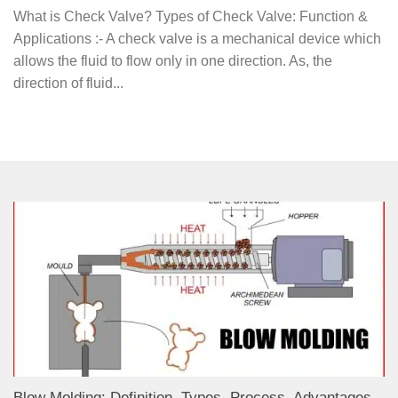
What is Check Valve? Types of Check Valve: Function &
Applications :- A check valve is a mechanical device which
allows the fluid to flow only in one direction. As, the
direction of fluid...
Blow Molding: Definition, Types, Process, Advantages