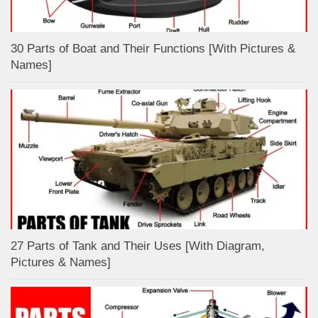
30 Parts of Boat and Their Functions [With Pictures &
Names]
27 Parts of Tank and Their Uses [With Diagram,
Pictures & Names]