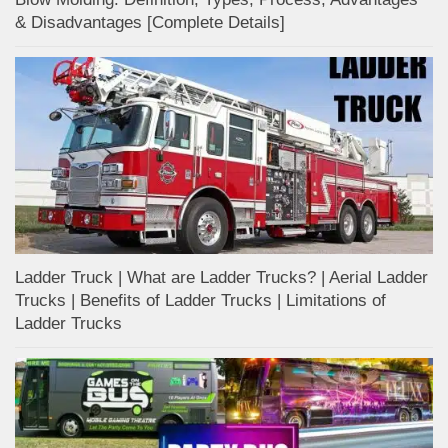
& Disadvantages [Complete Details]
Ladder Truck | What are Ladder Trucks? | Aerial Ladder
Trucks | Benefits of Ladder Trucks | Limitations of
Ladder Trucks