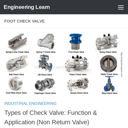
Engineering Learn
Skip to content
FOOT CHECK VALVE
INDUSTRIAL ENGINEERING
Types of Check Valve: Function &
Application (Non Return Valve)