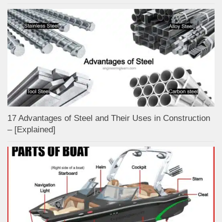
17 Advantages of Steel and Their Uses in Construction
– [Explained]