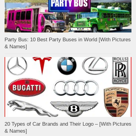
Party Bus: 10 Best Party Buses in World [With Pictures
& Names]
20 Types of Car Brands and Their Logo – [With Pictures
& Names]