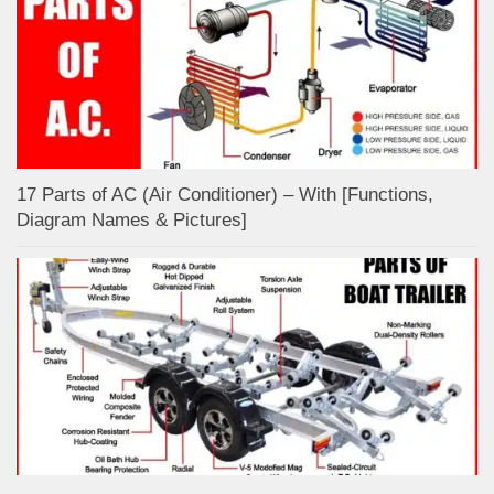
17 Parts of AC (Air Conditioner) – With [Functions,
Diagram Names & Pictures]