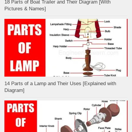
18 Parts of Boat Trailer and Their Diagram [With
Pictures & Names]
14 Parts of a Lamp and Their Uses [Explained with
Diagram]