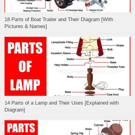
18 Parts of Boat Trailer and Their Diagram [With
Pictures & Names]
14 Parts of a Lamp and Their Uses [Explained with
Diagram]