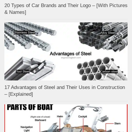
20 Types of Car Brands and Their Logo – [With Pictures
& Names]
17 Advantages of Steel and Their Uses in Construction
– [Explained]