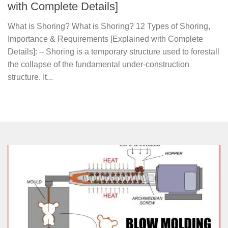
with Complete Details]
What is Shoring? What is Shoring? 12 Types of Shoring,
Importance & Requirements [Explained with Complete
Details]: – Shoring is a temporary structure used to forestall
the collapse of the fundamental under-construction
structure. It...