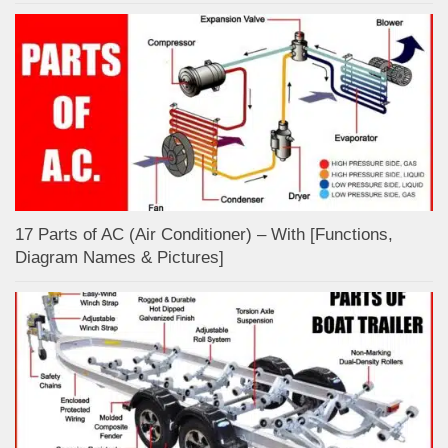
17 Parts of AC (Air Conditioner) – With [Functions,
Diagram Names & Pictures]