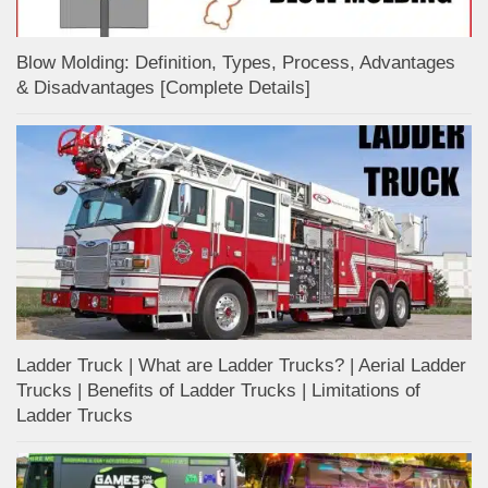
Blow Molding: Definition, Types, Process, Advantages
& Disadvantages [Complete Details]
Ladder Truck | What are Ladder Trucks? | Aerial Ladder
Trucks | Benefits of Ladder Trucks | Limitations of
Ladder Trucks