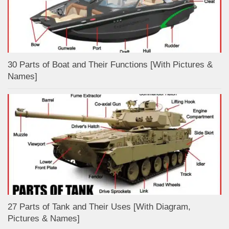
30 Parts of Boat and Their Functions [With Pictures &
Names]
27 Parts of Tank and Their Uses [With Diagram,
Pictures & Names]