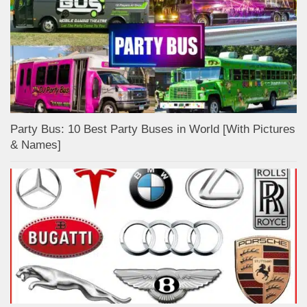
Party Bus: 10 Best Party Buses in World [With Pictures
& Names]