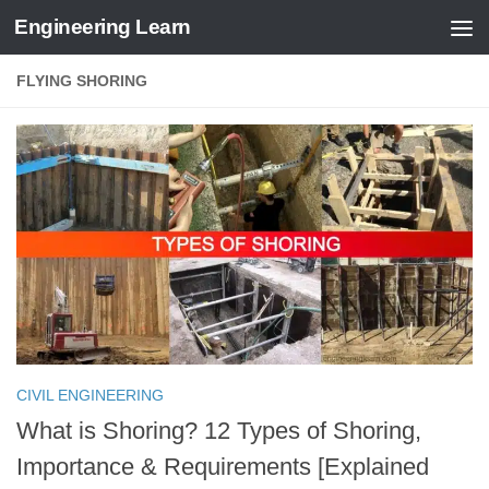
Engineering Learn
Skip to content
FLYING SHORING
CIVIL ENGINEERING
What is Shoring? 12 Types of Shoring,
Importance & Requirements [Explained