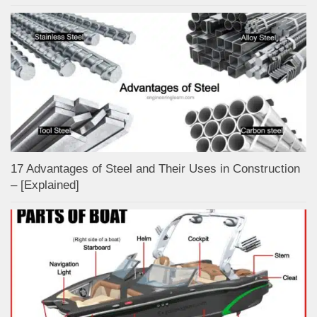
17 Advantages of Steel and Their Uses in Construction
– [Explained]