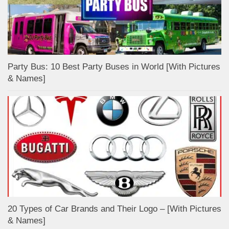
Party Bus: 10 Best Party Buses in World [With Pictures
& Names]
20 Types of Car Brands and Their Logo – [With Pictures
& Names]