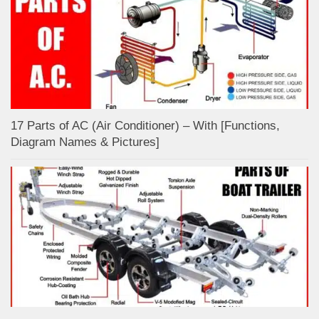
17 Parts of AC (Air Conditioner) – With [Functions,
Diagram Names & Pictures]