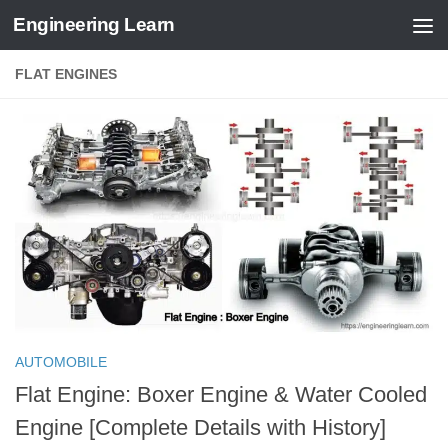
Engineering Learn
Skip to content
FLAT ENGINES
AUTOMOBILE
Flat Engine: Boxer Engine & Water Cooled
Engine [Complete Details with History]