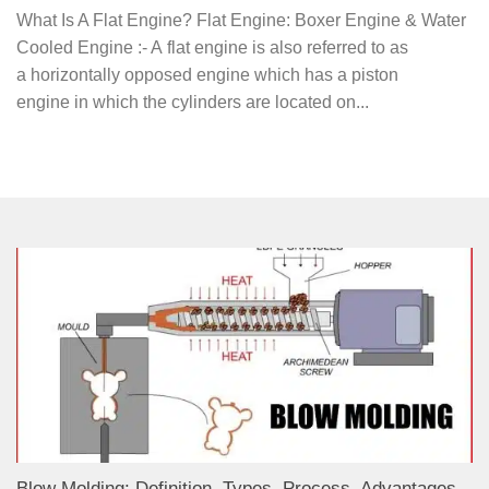
What Is A Flat Engine? Flat Engine: Boxer Engine & Water
Cooled Engine :- A flat engine is also referred to as
a horizontally opposed engine which has a piston
engine in which the cylinders are located on...
Blow Molding: Definition, Types, Process, Advantages