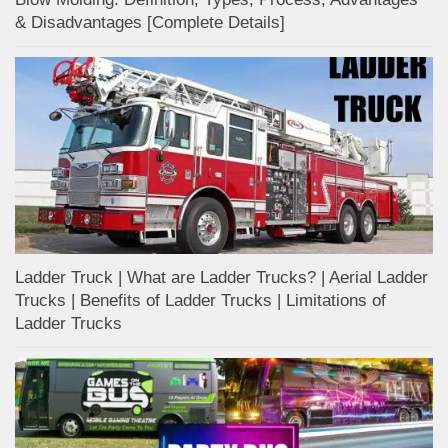
& Disadvantages [Complete Details]
Ladder Truck | What are Ladder Trucks? | Aerial Ladder
Trucks | Benefits of Ladder Trucks | Limitations of
Ladder Trucks