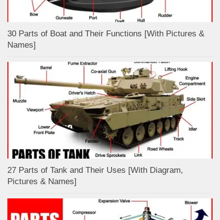
30 Parts of Boat and Their Functions [With Pictures &
Names]
27 Parts of Tank and Their Uses [With Diagram,
Pictures & Names]