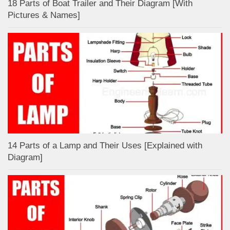
18 Parts of Boat Trailer and Their Diagram [With
Pictures & Names]
14 Parts of a Lamp and Their Uses [Explained with
Diagram]