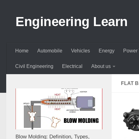
Skip to content
Engineering Learn
Home
Automobile
Vehicles
Energy
Power 
Civil Engineering
Electrical
About us
FLAT B
Blow Molding: Definition, Types,