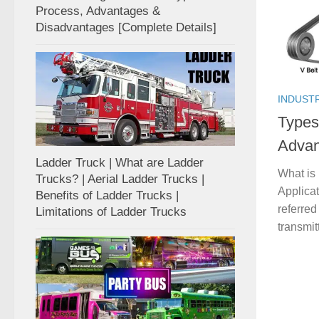
Process, Advantages &
Disadvantages [Complete Details]
INDUST
Types 
Advan
Ladder Truck | What are Ladder
What is 
Trucks? | Aerial Ladder Trucks |
Applicat
Benefits of Ladder Trucks |
referre
Limitations of Ladder Trucks
transmit