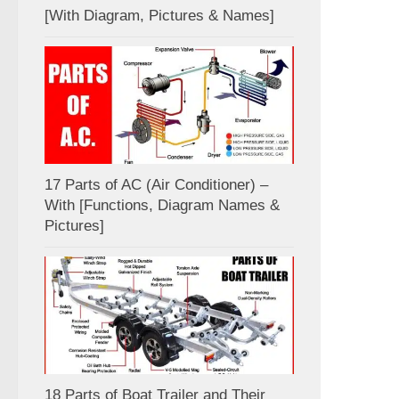
[With Diagram, Pictures & Names]
17 Parts of AC (Air Conditioner) –
With [Functions, Diagram Names &
Pictures]
18 Parts of Boat Trailer and Their