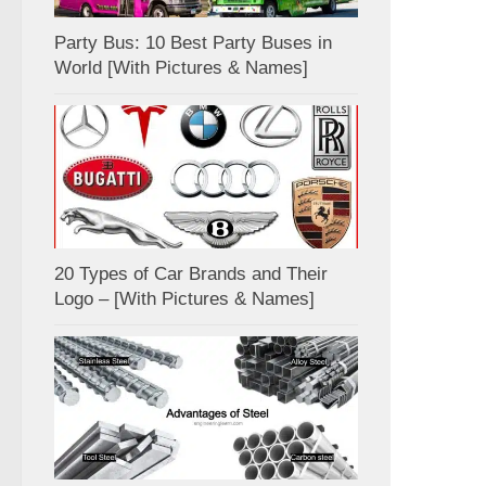
Party Bus: 10 Best Party Buses in
World [With Pictures & Names]
20 Types of Car Brands and Their
Logo – [With Pictures & Names]