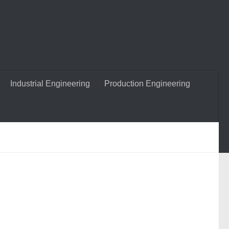
Industrial Engineering
Production Engineering