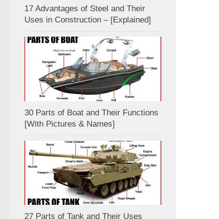
17 Advantages of Steel and Their
Uses in Construction – [Explained]
30 Parts of Boat and Their Functions
[With Pictures & Names]
27 Parts of Tank and Their Uses