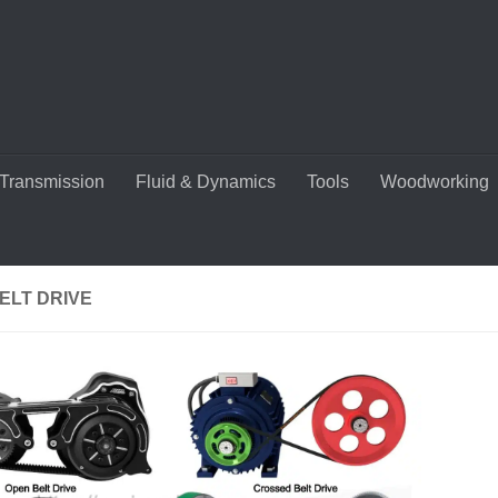
Transmission
Fluid & Dynamics
Tools
Woodworking
ELT DRIVE