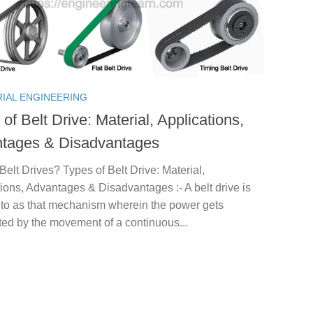
RIAL ENGINEERING
of Belt Drive: Material, Applications,
tages & Disadvantages
Belt Drives? Types of Belt Drive: Material,
ions, Advantages & Disadvantages :- A belt drive is
d to as that mechanism wherein the power gets
ted by the movement of a continuous...