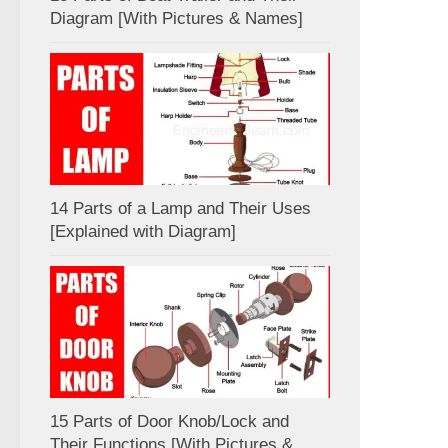
Diagram [With Pictures & Names]
14 Parts of a Lamp and Their Uses
[Explained with Diagram]
15 Parts of Door Knob/Lock and
Their Functions [With Pictures &