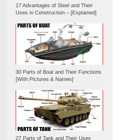
17 Advantages of Steel and Their
Uses in Construction – [Explained]
30 Parts of Boat and Their Functions
[With Pictures & Names]
27 Parts of Tank and Their Uses