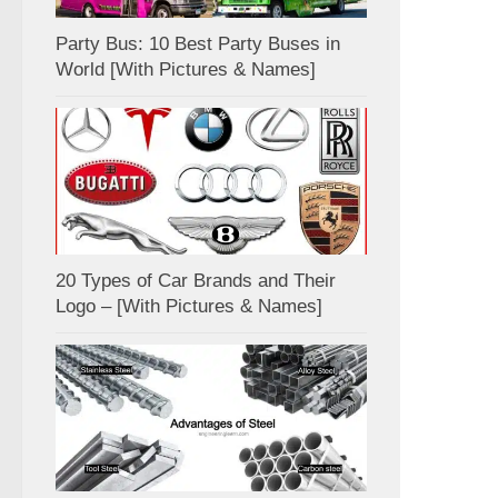
Party Bus: 10 Best Party Buses in
World [With Pictures & Names]
20 Types of Car Brands and Their
Logo – [With Pictures & Names]