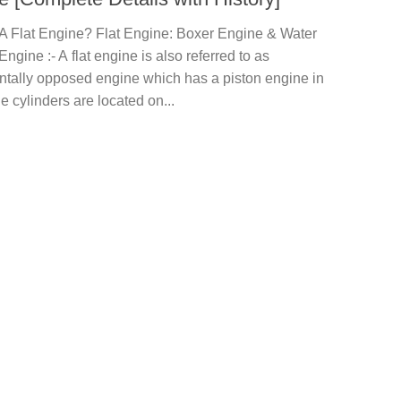
 A Flat Engine? Flat Engine: Boxer Engine & Water
ngine :- A flat engine is also referred to as
ntally opposed engine which has a piston engine in
e cylinders are located on...