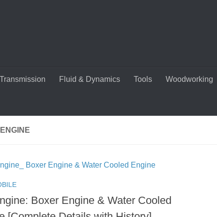
Transmission
Fluid & Dynamics
Tools
Woodworking
 ENGINE
BILE
Engine: Boxer Engine & Water Cooled
e [Complete Details with History]