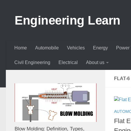
Skip to content
Engineering Learn
Home
Automobile
Vehicles
Energy
Power 
Civil Engineering
Electrical
About us
FLAT-6
AUTOMO
Flat 
Blow Molding: Definition, Types,
Engin