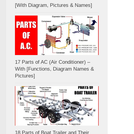
[With Diagram, Pictures & Names]
17 Parts of AC (Air Conditioner) –
With [Functions, Diagram Names &
Pictures]
18 Parts of Boat Trailer and Their