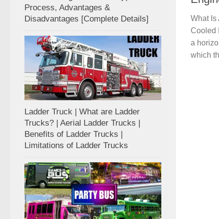
Process, Advantages &
Disadvantages [Complete Details]
What Is
Cooled E
a horizo
which th
Ladder Truck | What are Ladder
Trucks? | Aerial Ladder Trucks |
Benefits of Ladder Trucks |
Limitations of Ladder Trucks