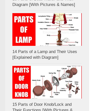
Diagram [With Pictures & Names]
14 Parts of a Lamp and Their Uses
[Explained with Diagram]
15 Parts of Door Knob/Lock and
Their Functions [With Pictures &