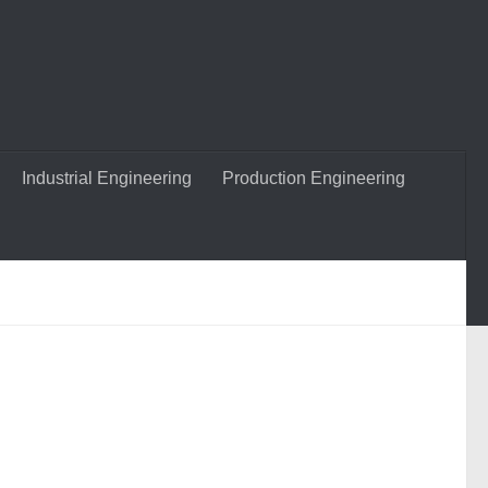
Industrial Engineering
Production Engineering