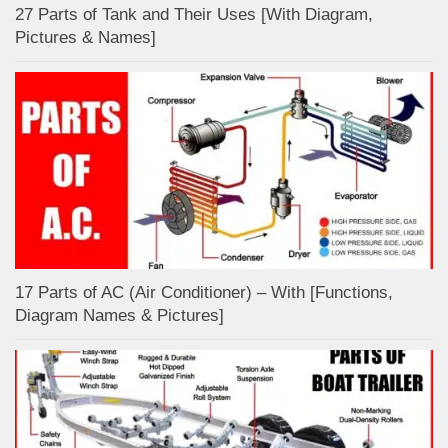
27 Parts of Tank and Their Uses [With Diagram,
Pictures & Names]
17 Parts of AC (Air Conditioner) – With [Functions,
Diagram Names & Pictures]