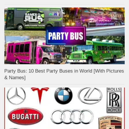
Party Bus: 10 Best Party Buses in World [With Pictures
& Names]