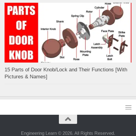
15 Parts of Door Knob/Lock and Their Functions [With
Pictures & Names]
Engineering Learn © 2026. All Rights Reserved.