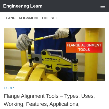
Engineering Learn
Skip to content
FLANGE ALIGNMENT TOOL SET
TOOLS
Flange Alignment Tools – Types, Uses,
Working, Features, Applications,