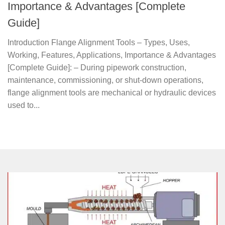
Importance & Advantages [Complete
Guide]
Introduction Flange Alignment Tools – Types, Uses,
Working, Features, Applications, Importance & Advantages
[Complete Guide]: – During pipework construction,
maintenance, commissioning, or shut-down operations,
flange alignment tools are mechanical or hydraulic devices
used to...