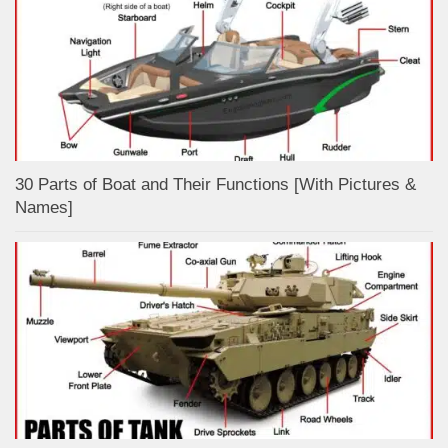
30 Parts of Boat and Their Functions [With Pictures &
Names]