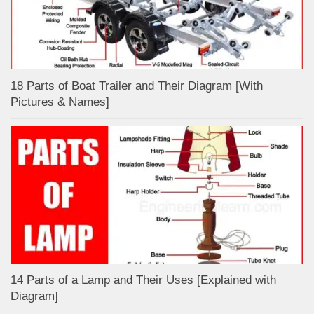
18 Parts of Boat Trailer and Their Diagram [With
Pictures & Names]
14 Parts of a Lamp and Their Uses [Explained with
Diagram]