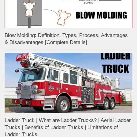
Blow Molding: Definition, Types, Process, Advantages
& Disadvantages [Complete Details]
Ladder Truck | What are Ladder Trucks? | Aerial Ladder
Trucks | Benefits of Ladder Trucks | Limitations of
Ladder Trucks