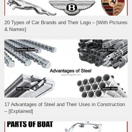
20 Types of Car Brands and Their Logo – [With Pictures
& Names]
17 Advantages of Steel and Their Uses in Construction
– [Explained]