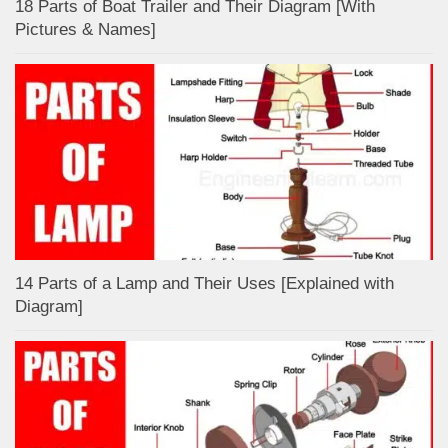
18 Parts of Boat Trailer and Their Diagram [With
Pictures & Names]
14 Parts of a Lamp and Their Uses [Explained with
Diagram]