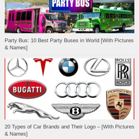
Party Bus: 10 Best Party Buses in World [With Pictures
& Names]
20 Types of Car Brands and Their Logo – [With Pictures
& Names]