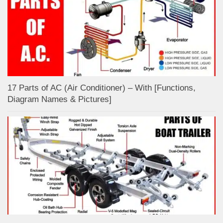
17 Parts of AC (Air Conditioner) – With [Functions,
Diagram Names & Pictures]