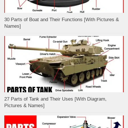
30 Parts of Boat and Their Functions [With Pictures &
Names]
27 Parts of Tank and Their Uses [With Diagram,
Pictures & Names]