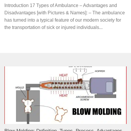
Introduction 17 Types of Ambulance – Advantages and
Disadvantages [with Pictures & Names]: – The ambulance
has turned into a typical feature of our modern society for
the transportation of sick or injured individuals...
Blow Molding: Definition, Types, Process, Advantages