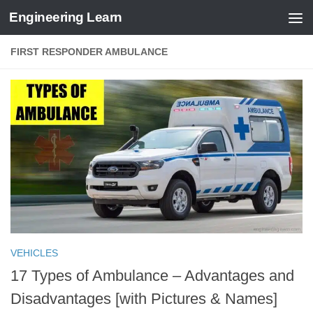
Engineering Learn
Skip to content
FIRST RESPONDER AMBULANCE
VEHICLES
17 Types of Ambulance – Advantages and
Disadvantages [with Pictures & Names]