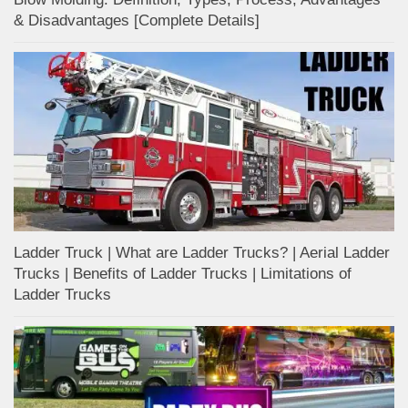
& Disadvantages [Complete Details]
Ladder Truck | What are Ladder Trucks? | Aerial Ladder
Trucks | Benefits of Ladder Trucks | Limitations of
Ladder Trucks