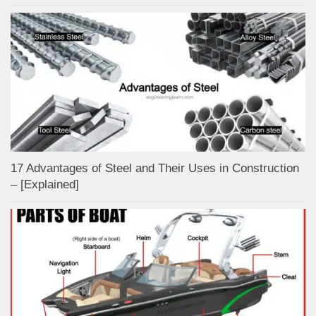
17 Advantages of Steel and Their Uses in Construction
– [Explained]