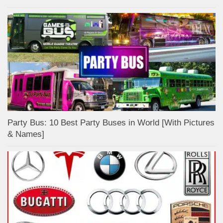
Party Bus: 10 Best Party Buses in World [With Pictures
& Names]