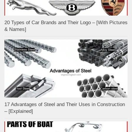
20 Types of Car Brands and Their Logo – [With Pictures
& Names]
17 Advantages of Steel and Their Uses in Construction
– [Explained]