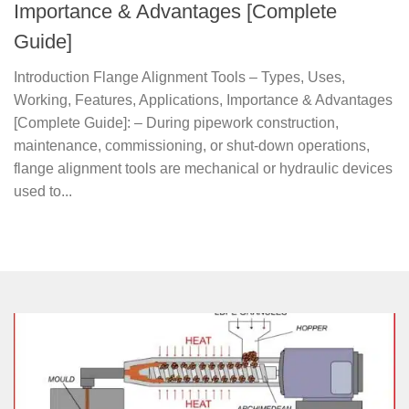
Importance & Advantages [Complete
Guide]
Introduction Flange Alignment Tools – Types, Uses,
Working, Features, Applications, Importance & Advantages
[Complete Guide]: – During pipework construction,
maintenance, commissioning, or shut-down operations,
flange alignment tools are mechanical or hydraulic devices
used to...