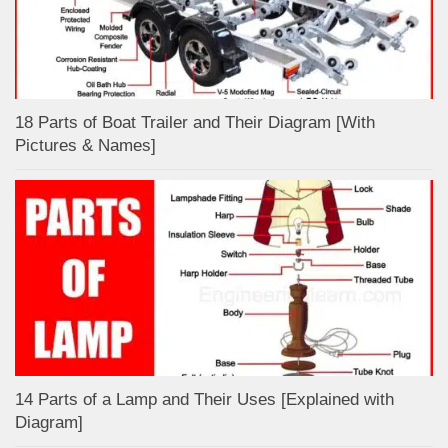
18 Parts of Boat Trailer and Their Diagram [With
Pictures & Names]
14 Parts of a Lamp and Their Uses [Explained with
Diagram]