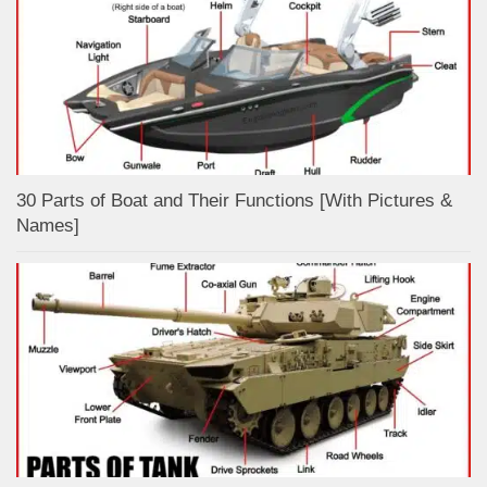
30 Parts of Boat and Their Functions [With Pictures &
Names]