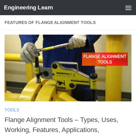
Engineering Learn
Skip to content
FEATURES OF FLANGE ALIGNMENT TOOLS
TOOLS
Flange Alignment Tools – Types, Uses,
Working, Features, Applications,