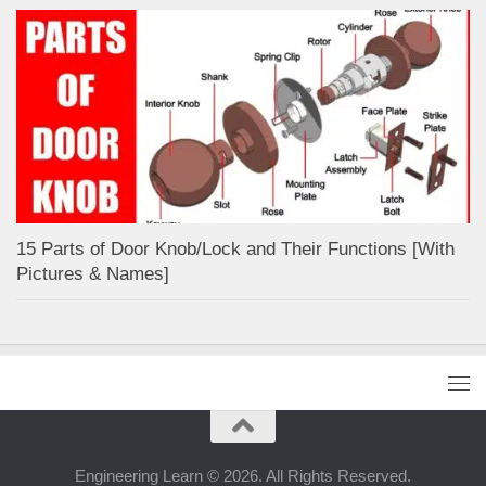
15 Parts of Door Knob/Lock and Their Functions [With
Pictures & Names]
Engineering Learn © 2026. All Rights Reserved.