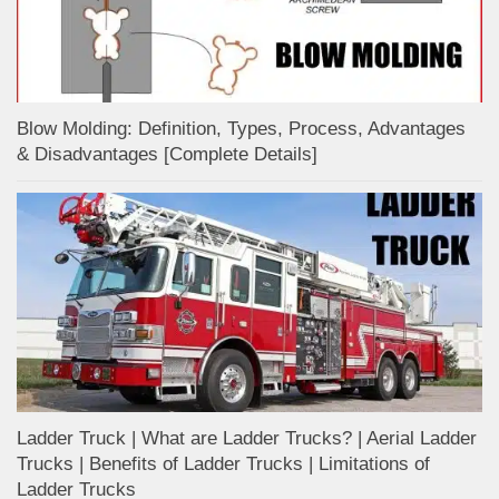
Blow Molding: Definition, Types, Process, Advantages
& Disadvantages [Complete Details]
Ladder Truck | What are Ladder Trucks? | Aerial Ladder
Trucks | Benefits of Ladder Trucks | Limitations of
Ladder Trucks