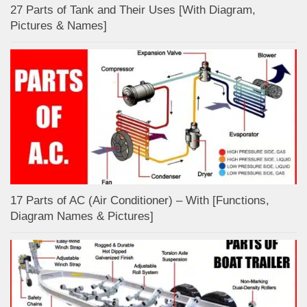
27 Parts of Tank and Their Uses [With Diagram,
Pictures & Names]
17 Parts of AC (Air Conditioner) – With [Functions,
Diagram Names & Pictures]