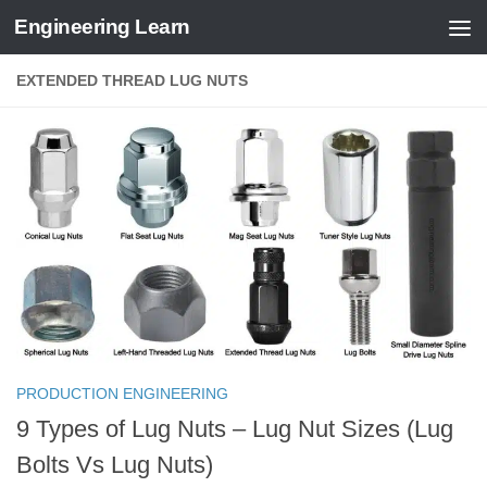
Engineering Learn
Skip to content
EXTENDED THREAD LUG NUTS
PRODUCTION ENGINEERING
9 Types of Lug Nuts – Lug Nut Sizes (Lug
Bolts Vs Lug Nuts)