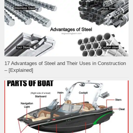
17 Advantages of Steel and Their Uses in Construction
– [Explained]