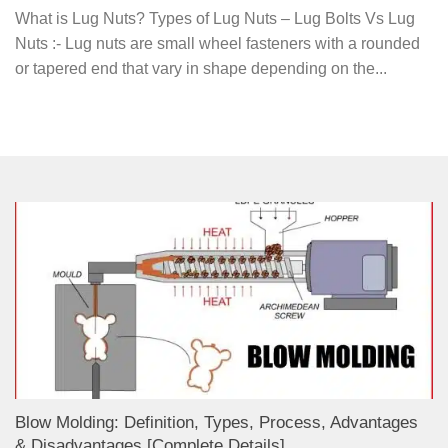
What is Lug Nuts? Types of Lug Nuts – Lug Bolts Vs Lug
Nuts :- Lug nuts are small wheel fasteners with a rounded
or tapered end that vary in shape depending on the...
Blow Molding: Definition, Types, Process, Advantages
& Disadvantages [Complete Details]