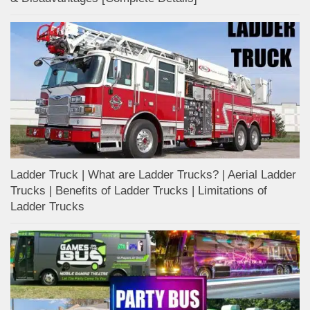
Ladder Truck | What are Ladder Trucks? | Aerial Ladder
Trucks | Benefits of Ladder Trucks | Limitations of
Ladder Trucks