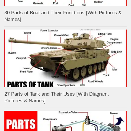
30 Parts of Boat and Their Functions [With Pictures &
Names]
27 Parts of Tank and Their Uses [With Diagram,
Pictures & Names]