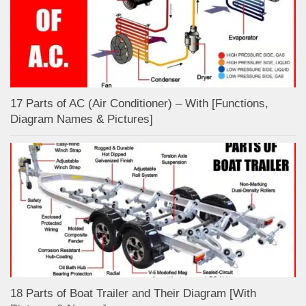
17 Parts of AC (Air Conditioner) – With [Functions,
Diagram Names & Pictures]
18 Parts of Boat Trailer and Their Diagram [With