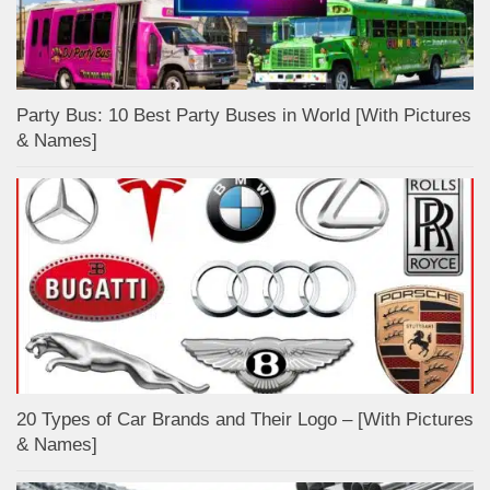
Party Bus: 10 Best Party Buses in World [With Pictures
& Names]
20 Types of Car Brands and Their Logo – [With Pictures
& Names]