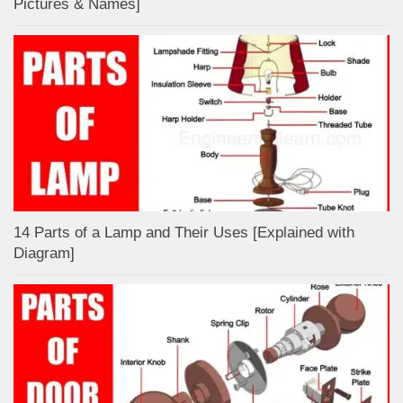
Pictures & Names]
14 Parts of a Lamp and Their Uses [Explained with
Diagram]