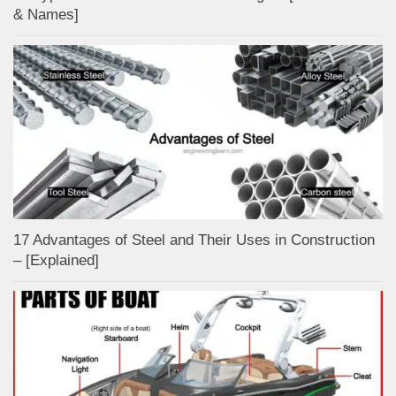
& Names]
17 Advantages of Steel and Their Uses in Construction
– [Explained]