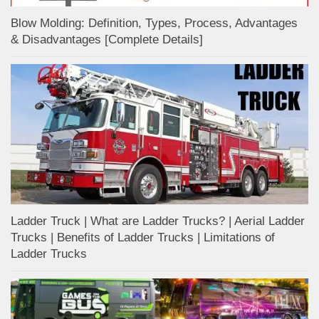
Blow Molding: Definition, Types, Process, Advantages
& Disadvantages [Complete Details]
Ladder Truck | What are Ladder Trucks? | Aerial Ladder
Trucks | Benefits of Ladder Trucks | Limitations of
Ladder Trucks