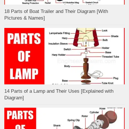
18 Parts of Boat Trailer and Their Diagram [With
Pictures & Names]
14 Parts of a Lamp and Their Uses [Explained with
Diagram]