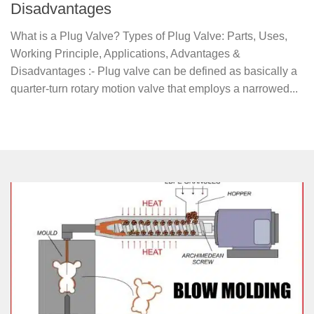
Disadvantages
What is a Plug Valve? Types of Plug Valve: Parts, Uses,
Working Principle, Applications, Advantages &
Disadvantages :- Plug valve can be defined as basically a
quarter-turn rotary motion valve that employs a narrowed...