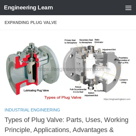
Engineering Learn
Skip to content
EXPANDING PLUG VALVE
INDUSTRIAL ENGINEERING
Types of Plug Valve: Parts, Uses, Working
Principle, Applications, Advantages &