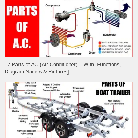
17 Parts of AC (Air Conditioner) – With [Functions,
Diagram Names & Pictures]