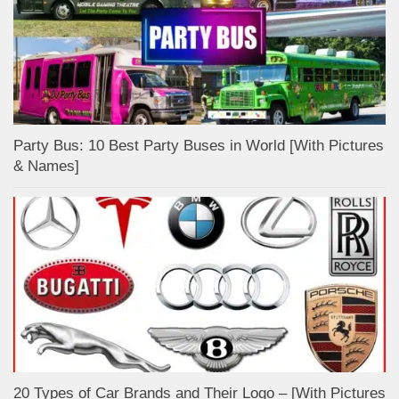
Party Bus: 10 Best Party Buses in World [With Pictures
& Names]
20 Types of Car Brands and Their Logo – [With Pictures