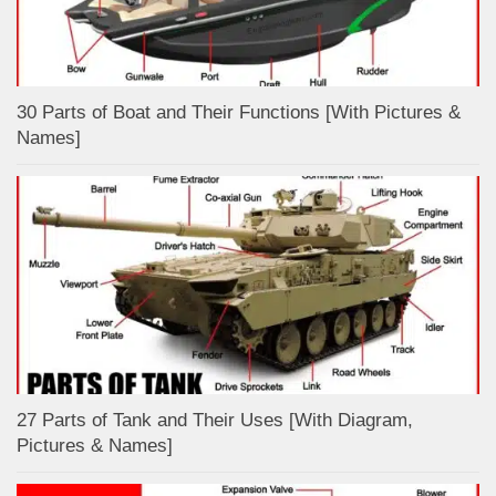
30 Parts of Boat and Their Functions [With Pictures &
Names]
27 Parts of Tank and Their Uses [With Diagram,
Pictures & Names]