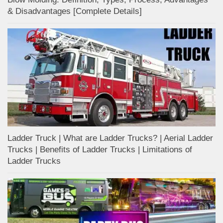
& Disadvantages [Complete Details]
Ladder Truck | What are Ladder Trucks? | Aerial Ladder
Trucks | Benefits of Ladder Trucks | Limitations of
Ladder Trucks