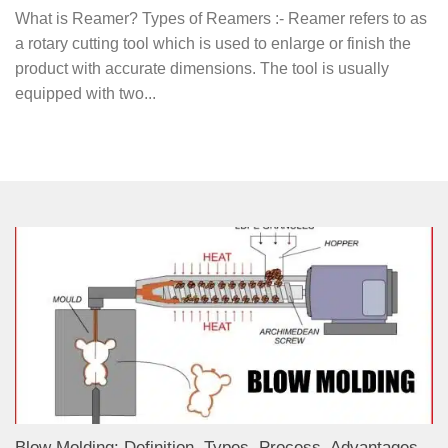
What is Reamer? Types of Reamers :- Reamer refers to as
a rotary cutting tool which is used to enlarge or finish the
product with accurate dimensions. The tool is usually
equipped with two...
Blow Molding: Definition, Types, Process, Advantages