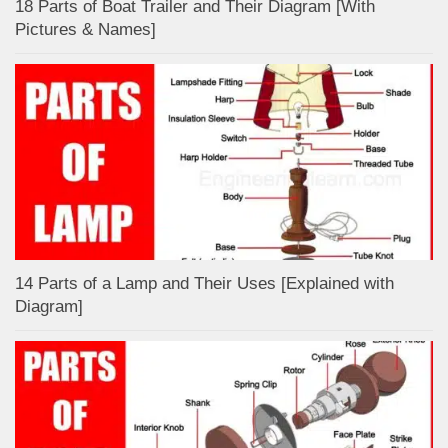
18 Parts of Boat Trailer and Their Diagram [With
Pictures & Names]
14 Parts of a Lamp and Their Uses [Explained with
Diagram]