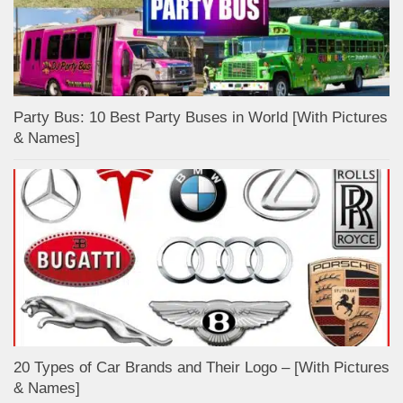
Party Bus: 10 Best Party Buses in World [With Pictures
& Names]
20 Types of Car Brands and Their Logo – [With Pictures
& Names]