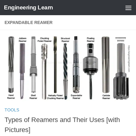
Engineering Learn
Skip to content
EXPANDABLE REAMER
TOOLS
Types of Reamers and Their Uses [with
Pictures]