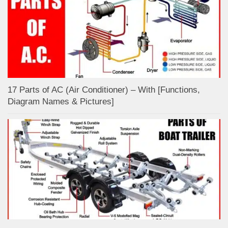
17 Parts of AC (Air Conditioner) – With [Functions,
Diagram Names & Pictures]