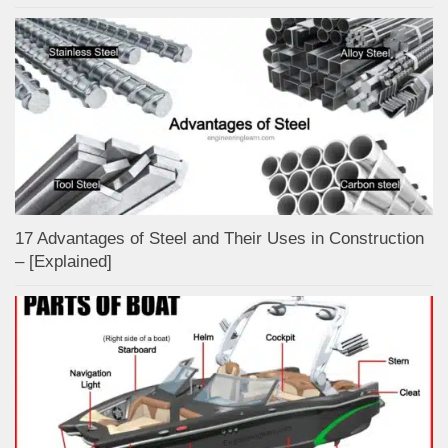
17 Advantages of Steel and Their Uses in Construction
– [Explained]