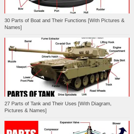
30 Parts of Boat and Their Functions [With Pictures &
Names]
27 Parts of Tank and Their Uses [With Diagram,
Pictures & Names]