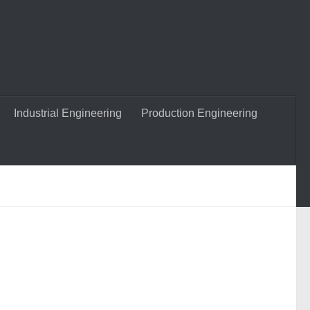
Industrial Engineering
Production Engineering