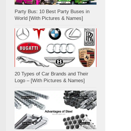
Party Bus: 10 Best Party Buses in
World [With Pictures & Names]
20 Types of Car Brands and Their
Logo – [With Pictures & Names]