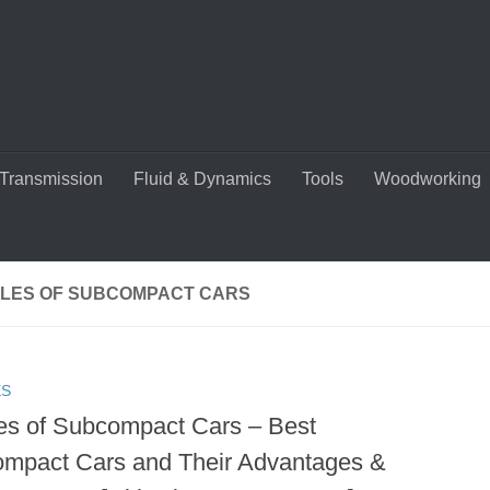
Transmission
Fluid & Dynamics
Tools
Woodworking
LES OF SUBCOMPACT CARS
ES
es of Subcompact Cars – Best
mpact Cars and Their Advantages &