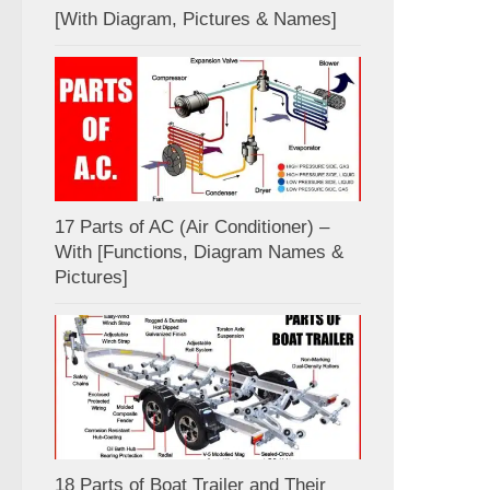
[With Diagram, Pictures & Names]
17 Parts of AC (Air Conditioner) –
With [Functions, Diagram Names &
Pictures]
18 Parts of Boat Trailer and Their