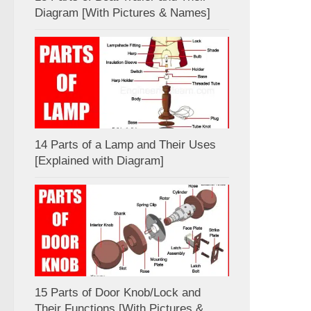
Diagram [With Pictures & Names]
14 Parts of a Lamp and Their Uses
[Explained with Diagram]
15 Parts of Door Knob/Lock and
Their Functions [With Pictures &