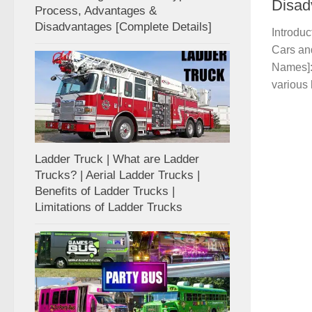
Disad
Process, Advantages &
Disadvantages [Complete Details]
Introdu
Cars an
Names]:
various 
Ladder Truck | What are Ladder
Trucks? | Aerial Ladder Trucks |
Benefits of Ladder Trucks |
Limitations of Ladder Trucks