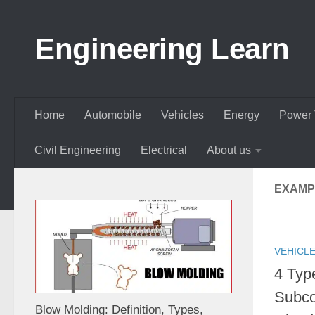
Skip to content
Engineering Learn
Home
Automobile
Vehicles
Energy
Power 
Civil Engineering
Electrical
About us
EXAMP
VEHICL
4 Typ
Subco
Blow Molding: Definition, Types,