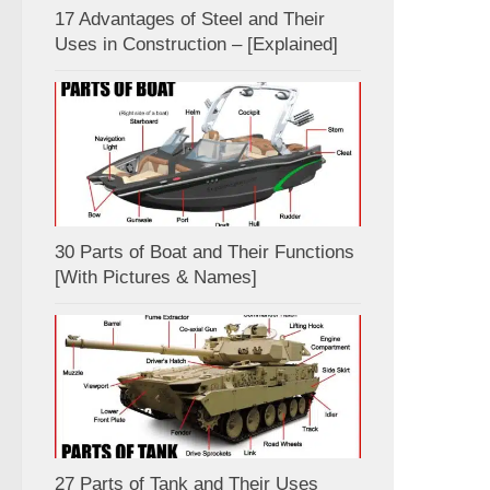
17 Advantages of Steel and Their
Uses in Construction – [Explained]
30 Parts of Boat and Their Functions
[With Pictures & Names]
27 Parts of Tank and Their Uses