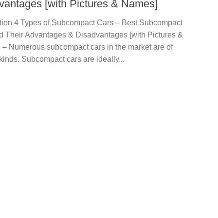
vantages [with Pictures & Names]
ction 4 Types of Subcompact Cars – Best Subcompact
d Their Advantages & Disadvantages [with Pictures &
 – Numerous subcompact cars in the market are of
kinds. Subcompact cars are ideally...