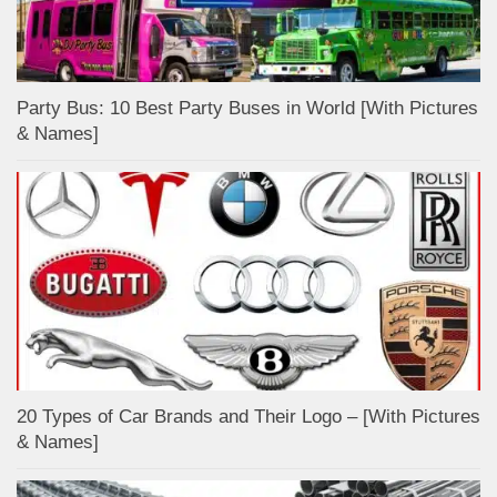
Party Bus: 10 Best Party Buses in World [With Pictures
& Names]
20 Types of Car Brands and Their Logo – [With Pictures
& Names]