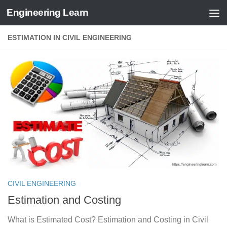
Engineering Learn
Skip to content
ESTIMATION IN CIVIL ENGINEERING
CIVIL ENGINEERING
Estimation and Costing
What is Estimated Cost? Estimation and Costing in Civil