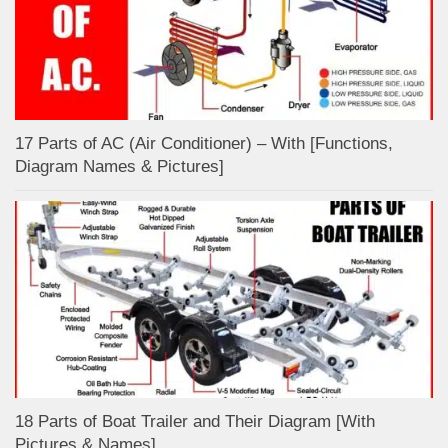
17 Parts of AC (Air Conditioner) – With [Functions,
Diagram Names & Pictures]
18 Parts of Boat Trailer and Their Diagram [With
Pictures & Names]