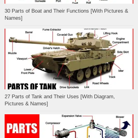
30 Parts of Boat and Their Functions [With Pictures &
Names]
27 Parts of Tank and Their Uses [With Diagram,
Pictures & Names]