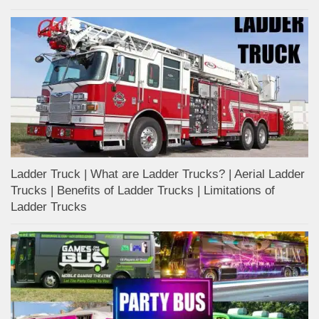
Ladder Truck | What are Ladder Trucks? | Aerial Ladder
Trucks | Benefits of Ladder Trucks | Limitations of
Ladder Trucks