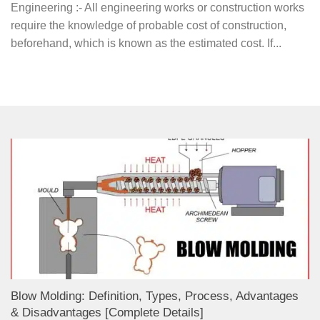
Engineering :- All engineering works or construction works
require the knowledge of probable cost of construction,
beforehand, which is known as the estimated cost. If...
Blow Molding: Definition, Types, Process, Advantages
& Disadvantages [Complete Details]