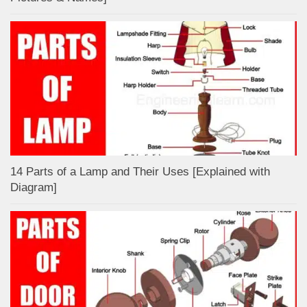
14 Parts of a Lamp and Their Uses [Explained with
Diagram]