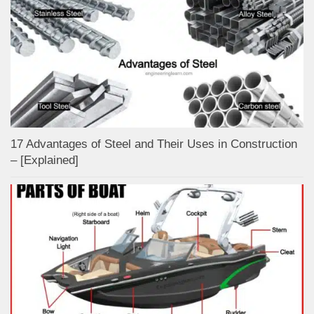
17 Advantages of Steel and Their Uses in Construction
– [Explained]