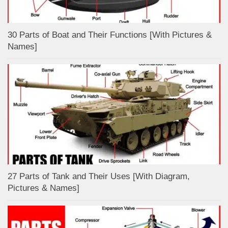
30 Parts of Boat and Their Functions [With Pictures &
Names]
27 Parts of Tank and Their Uses [With Diagram,
Pictures & Names]