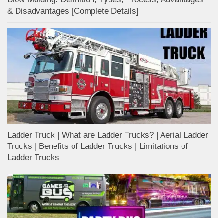
& Disadvantages [Complete Details]
Ladder Truck | What are Ladder Trucks? | Aerial Ladder
Trucks | Benefits of Ladder Trucks | Limitations of
Ladder Trucks