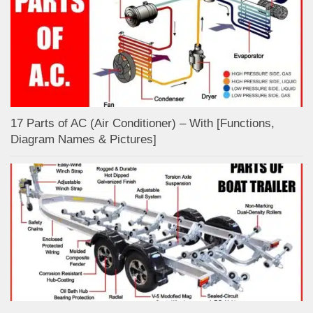
17 Parts of AC (Air Conditioner) – With [Functions,
Diagram Names & Pictures]