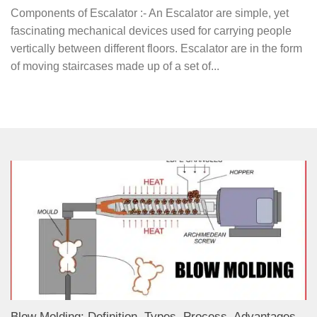
Components of Escalator :- An Escalator are simple, yet
fascinating mechanical devices used for carrying people
vertically between different floors. Escalator are in the form
of moving staircases made up of a set of...
Blow Molding: Definition, Types, Process, Advantages