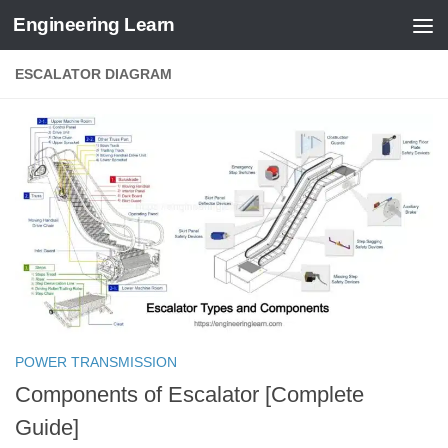
Engineering Learn
Skip to content
ESCALATOR DIAGRAM
POWER TRANSMISSION
Components of Escalator [Complete
Guide]