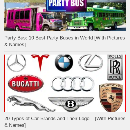
Party Bus: 10 Best Party Buses in World [With Pictures
& Names]
20 Types of Car Brands and Their Logo – [With Pictures
& Names]