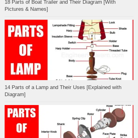
18 Parts of Boat Trailer and Their Diagram [With
Pictures & Names]
14 Parts of a Lamp and Their Uses [Explained with
Diagram]