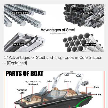
17 Advantages of Steel and Their Uses in Construction
– [Explained]