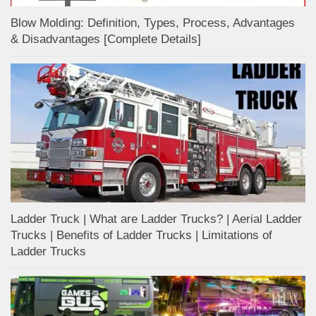
Blow Molding: Definition, Types, Process, Advantages
& Disadvantages [Complete Details]
Ladder Truck | What are Ladder Trucks? | Aerial Ladder
Trucks | Benefits of Ladder Trucks | Limitations of
Ladder Trucks