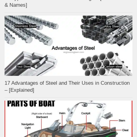
& Names]
17 Advantages of Steel and Their Uses in Construction
– [Explained]