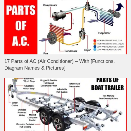
17 Parts of AC (Air Conditioner) – With [Functions,
Diagram Names & Pictures]