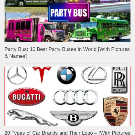
Party Bus: 10 Best Party Buses in World [With Pictures
& Names]
20 Types of Car Brands and Their Logo – [With Pictures