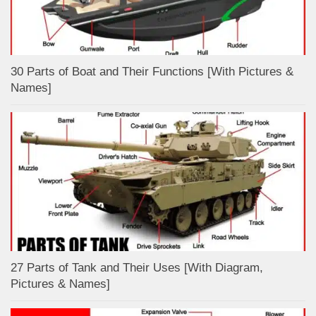
30 Parts of Boat and Their Functions [With Pictures &
Names]
27 Parts of Tank and Their Uses [With Diagram,
Pictures & Names]