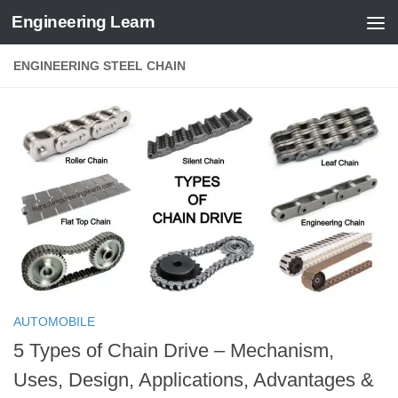
Engineering Learn
Skip to content
ENGINEERING STEEL CHAIN
AUTOMOBILE
5 Types of Chain Drive – Mechanism,
Uses, Design, Applications, Advantages &