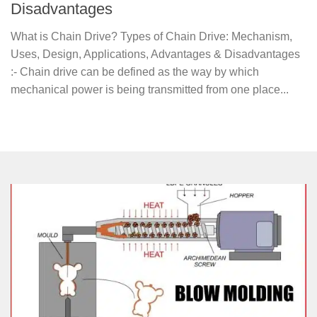
Disadvantages
What is Chain Drive? Types of Chain Drive: Mechanism,
Uses, Design, Applications, Advantages & Disadvantages
:- Chain drive can be defined as the way by which
mechanical power is being transmitted from one place...