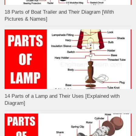
18 Parts of Boat Trailer and Their Diagram [With
Pictures & Names]
14 Parts of a Lamp and Their Uses [Explained with
Diagram]