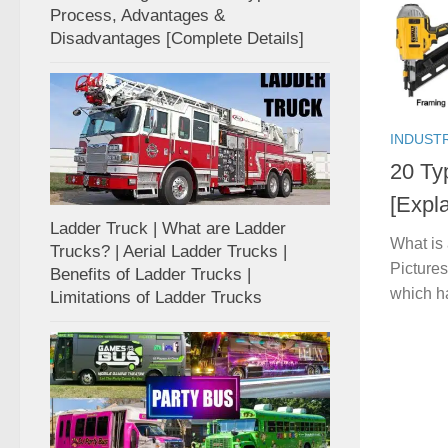
Process, Advantages &
Disadvantages [Complete Details]
INDUST
20 Ty
[Expla
Ladder Truck | What are Ladder
What is
Trucks? | Aerial Ladder Trucks |
Pictures
Benefits of Ladder Trucks |
which h
Limitations of Ladder Trucks