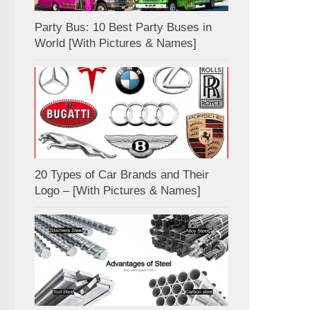
Party Bus: 10 Best Party Buses in
World [With Pictures & Names]
20 Types of Car Brands and Their
Logo – [With Pictures & Names]