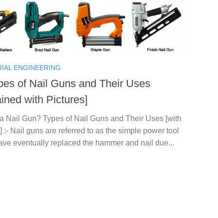
RIAL ENGINEERING
pes of Nail Guns and Their Uses
ined with Pictures]
 a Nail Gun? Types of Nail Guns and Their Uses [with
] :- Nail guns are referred to as the simple power tool
ave eventually replaced the hammer and nail due...