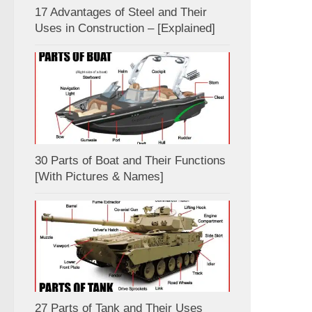
17 Advantages of Steel and Their
Uses in Construction – [Explained]
30 Parts of Boat and Their Functions
[With Pictures & Names]
27 Parts of Tank and Their Uses