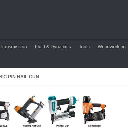
Transmission
Fluid & Dynamics
Tools
Woodworking
IC PIN NAIL GUN