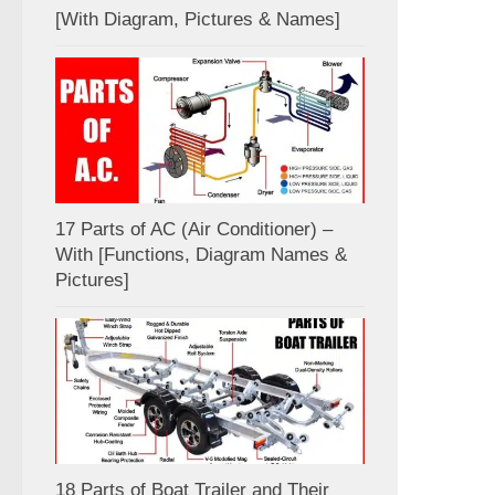
[With Diagram, Pictures & Names]
17 Parts of AC (Air Conditioner) –
With [Functions, Diagram Names &
Pictures]
18 Parts of Boat Trailer and Their