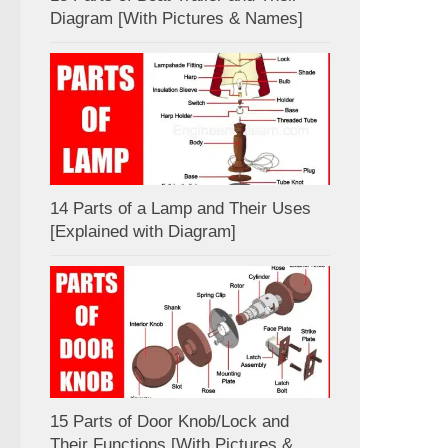
Diagram [With Pictures & Names]
14 Parts of a Lamp and Their Uses
[Explained with Diagram]
15 Parts of Door Knob/Lock and
Their Functions [With Pictures &