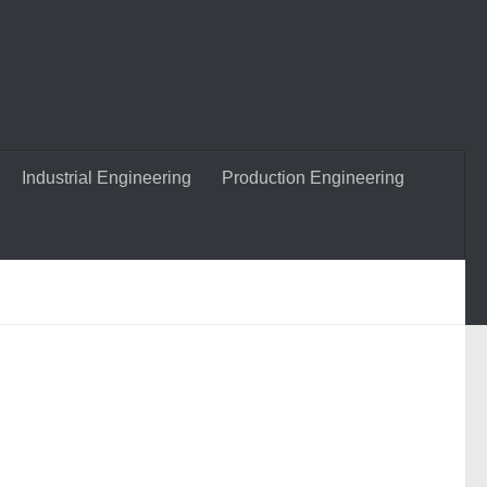
Industrial Engineering
Production Engineering