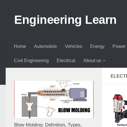
Skip to content
Engineering Learn
Home
Automobile
Vehicles
Energy
Power 
Civil Engineering
Electrical
About us
ELECTR
Blow Molding: Definition, Types,