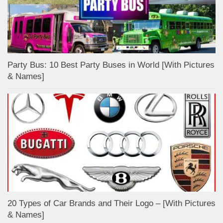
Party Bus: 10 Best Party Buses in World [With Pictures
& Names]
20 Types of Car Brands and Their Logo – [With Pictures
& Names]