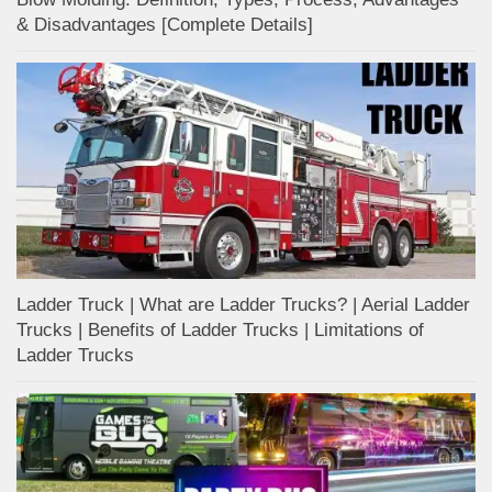
& Disadvantages [Complete Details]
Ladder Truck | What are Ladder Trucks? | Aerial Ladder
Trucks | Benefits of Ladder Trucks | Limitations of
Ladder Trucks