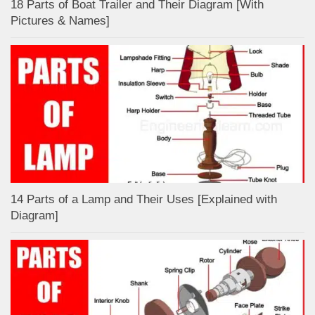
18 Parts of Boat Trailer and Their Diagram [With
Pictures & Names]
14 Parts of a Lamp and Their Uses [Explained with
Diagram]