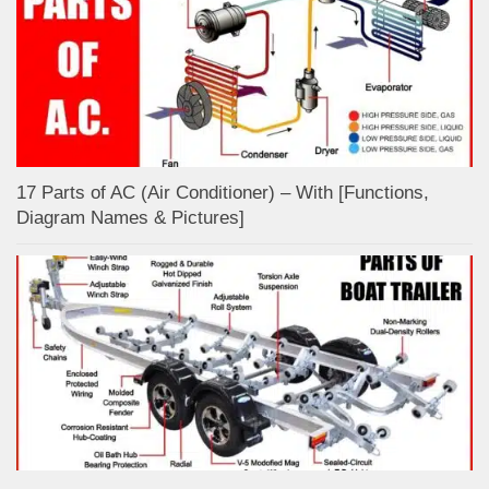
17 Parts of AC (Air Conditioner) – With [Functions,
Diagram Names & Pictures]