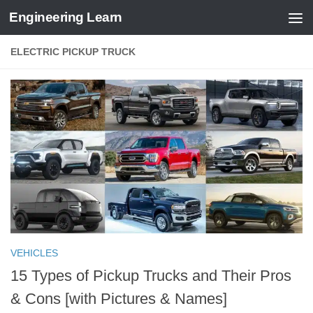
Engineering Learn
Skip to content
ELECTRIC PICKUP TRUCK
VEHICLES
15 Types of Pickup Trucks and Their Pros
& Cons [with Pictures & Names]