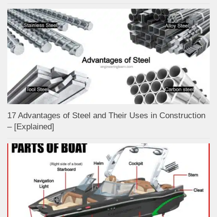
17 Advantages of Steel and Their Uses in Construction
– [Explained]