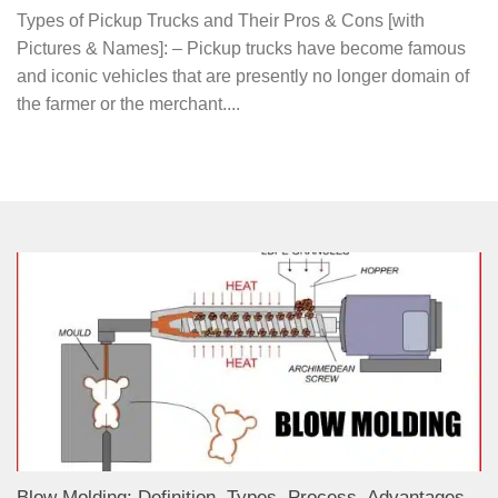
Types of Pickup Trucks and Their Pros & Cons [with
Pictures & Names]: – Pickup trucks have become famous
and iconic vehicles that are presently no longer domain of
the farmer or the merchant....
Blow Molding: Definition, Types, Process, Advantages