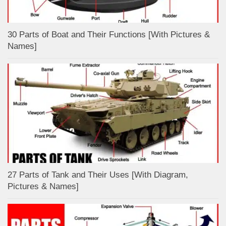
30 Parts of Boat and Their Functions [With Pictures &
Names]
27 Parts of Tank and Their Uses [With Diagram,
Pictures & Names]