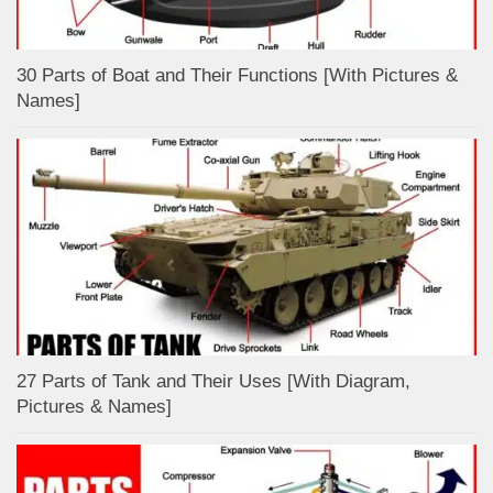
30 Parts of Boat and Their Functions [With Pictures &
Names]
27 Parts of Tank and Their Uses [With Diagram,
Pictures & Names]