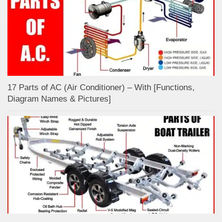
17 Parts of AC (Air Conditioner) – With [Functions,
Diagram Names & Pictures]