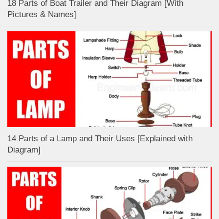
18 Parts of Boat Trailer and Their Diagram [With
Pictures & Names]
14 Parts of a Lamp and Their Uses [Explained with
Diagram]