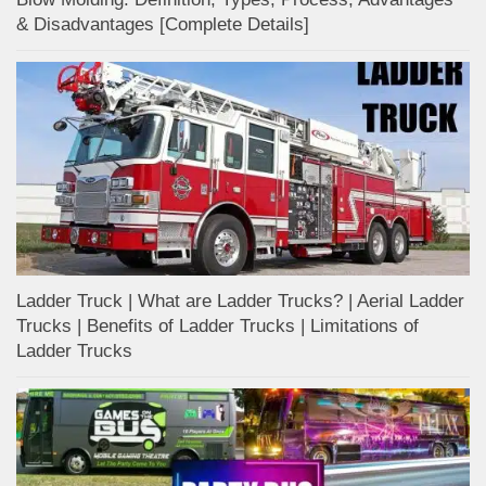
& Disadvantages [Complete Details]
Ladder Truck | What are Ladder Trucks? | Aerial Ladder
Trucks | Benefits of Ladder Trucks | Limitations of
Ladder Trucks