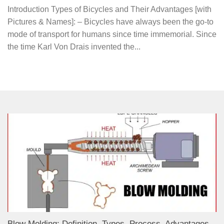
Introduction Types of Bicycles and Their Advantages [with
Pictures & Names]: – Bicycles have always been the go-to
mode of transport for humans since time immemorial. Since
the time Karl Von Drais invented the...
Blow Molding: Definition, Types, Process, Advantages