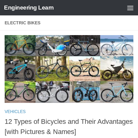
Engineering Learn
Skip to content
ELECTRIC BIKES
VEHICLES
12 Types of Bicycles and Their Advantages
[with Pictures & Names]