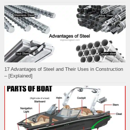
17 Advantages of Steel and Their Uses in Construction
– [Explained]