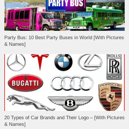
Party Bus: 10 Best Party Buses in World [With Pictures
& Names]
20 Types of Car Brands and Their Logo – [With Pictures
& Names]