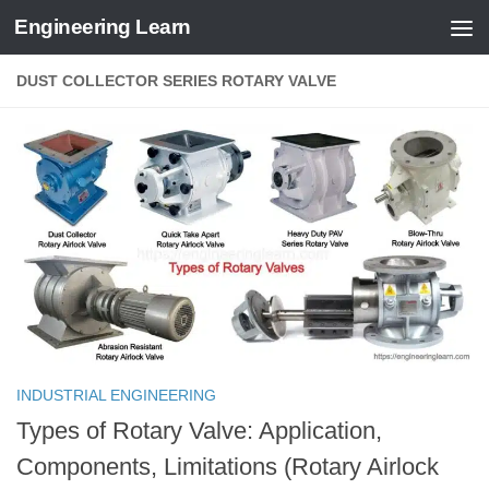
Engineering Learn
Skip to content
DUST COLLECTOR SERIES ROTARY VALVE
INDUSTRIAL ENGINEERING
Types of Rotary Valve: Application,
Components, Limitations (Rotary Airlock