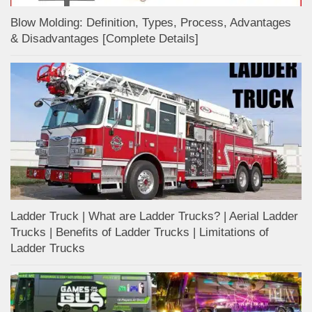
Blow Molding: Definition, Types, Process, Advantages
& Disadvantages [Complete Details]
Ladder Truck | What are Ladder Trucks? | Aerial Ladder
Trucks | Benefits of Ladder Trucks | Limitations of
Ladder Trucks