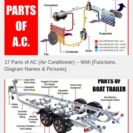
17 Parts of AC (Air Conditioner) – With [Functions,
Diagram Names & Pictures]