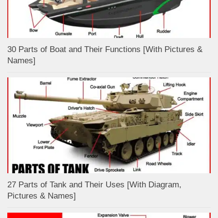
30 Parts of Boat and Their Functions [With Pictures &
Names]
27 Parts of Tank and Their Uses [With Diagram,
Pictures & Names]