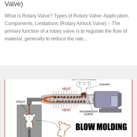
Valve)
What is Rotary Valve? Types of Rotary Valve: Application,
Components, Limitations (Rotary Airlock Valve) :- The
primary function of a rotary valve is to regulate the flow of
material, generally to reduce the rate...