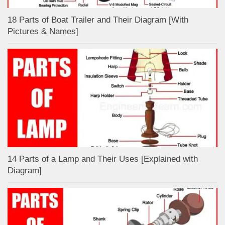
18 Parts of Boat Trailer and Their Diagram [With
Pictures & Names]
14 Parts of a Lamp and Their Uses [Explained with
Diagram]