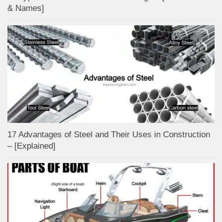
& Names]
17 Advantages of Steel and Their Uses in Construction
– [Explained]