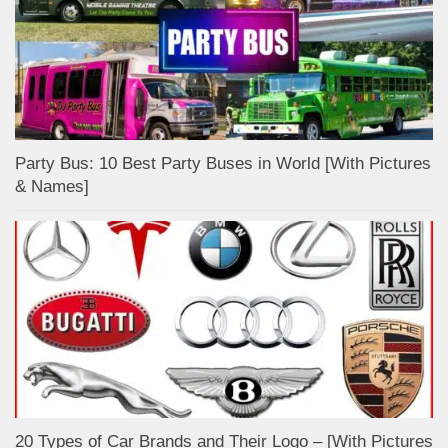
Party Bus: 10 Best Party Buses in World [With Pictures
& Names]
20 Types of Car Brands and Their Logo – [With Pictures