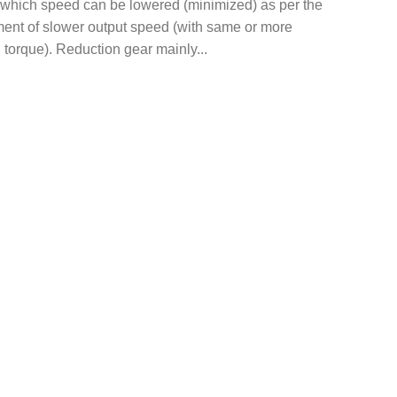
 which speed can be lowered (minimized) as per the
ment of slower output speed (with same or more
 torque). Reduction gear mainly...