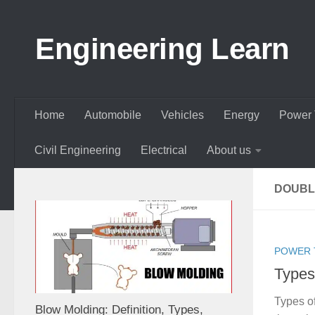
Skip to content
Engineering Learn
Home
Automobile
Vehicles
Energy
Power 
Civil Engineering
Electrical
About us
DOUBL
POWER 
Types
Types o
Blow Molding: Definition, Types,