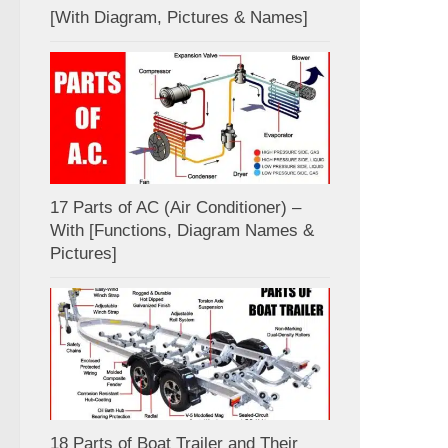
[With Diagram, Pictures & Names]
17 Parts of AC (Air Conditioner) –
With [Functions, Diagram Names &
Pictures]
18 Parts of Boat Trailer and Their