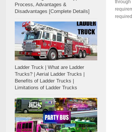
through
Process, Advantages &
require
Disadvantages [Complete Details]
required
Ladder Truck | What are Ladder
Trucks? | Aerial Ladder Trucks |
Benefits of Ladder Trucks |
Limitations of Ladder Trucks