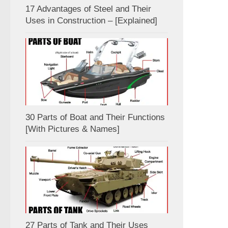
17 Advantages of Steel and Their
Uses in Construction – [Explained]
30 Parts of Boat and Their Functions
[With Pictures & Names]
27 Parts of Tank and Their Uses