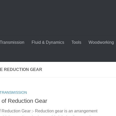
Transmission
Fluid & Dynamics
Tools
Woodworking
E REDUCTION GEAR
TRANSMISSION
 of Reduction Gear
f Reduction Gear :- Reduction gear is an arrangement