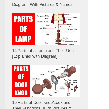
Diagram [With Pictures & Names]
14 Parts of a Lamp and Their Uses
[Explained with Diagram]
15 Parts of Door Knob/Lock and
Their Functions [With Pictures &