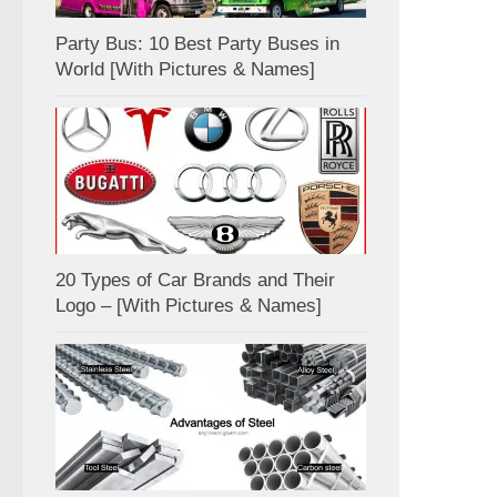
Party Bus: 10 Best Party Buses in
World [With Pictures & Names]
20 Types of Car Brands and Their
Logo – [With Pictures & Names]