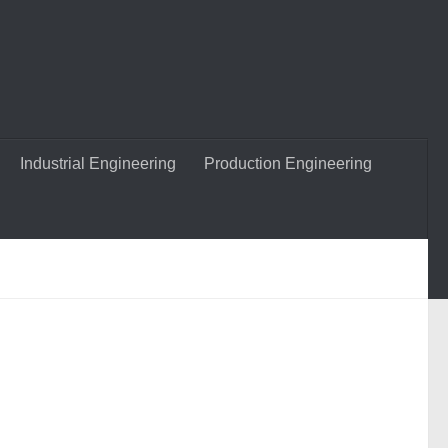
Industrial Engineering
Production Engineering