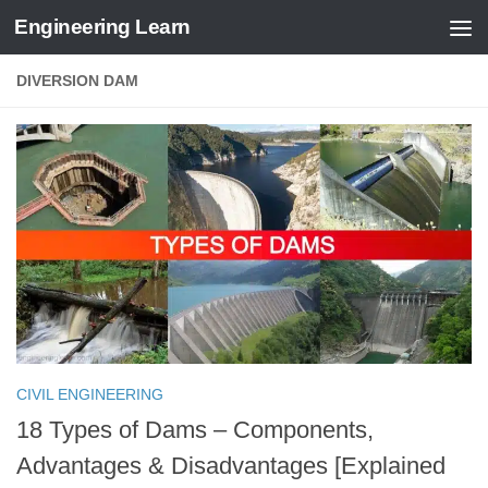
Engineering Learn
Skip to content
DIVERSION DAM
CIVIL ENGINEERING
18 Types of Dams – Components,
Advantages & Disadvantages [Explained