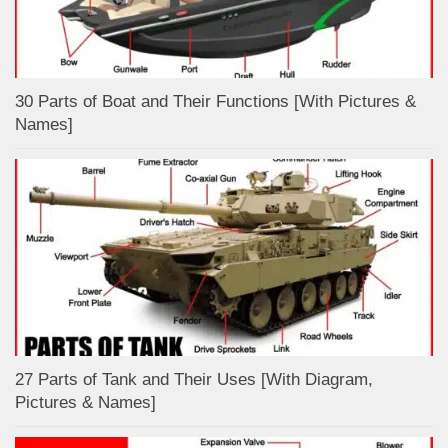
30 Parts of Boat and Their Functions [With Pictures &
Names]
27 Parts of Tank and Their Uses [With Diagram,
Pictures & Names]