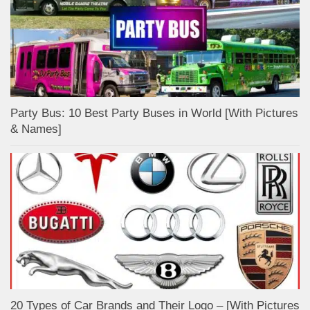
Party Bus: 10 Best Party Buses in World [With Pictures
& Names]
20 Types of Car Brands and Their Logo – [With Pictures