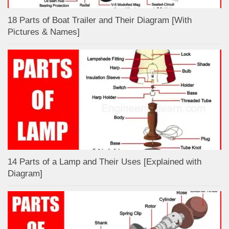
18 Parts of Boat Trailer and Their Diagram [With
Pictures & Names]
14 Parts of a Lamp and Their Uses [Explained with
Diagram]