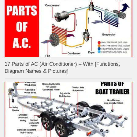
17 Parts of AC (Air Conditioner) – With [Functions,
Diagram Names & Pictures]