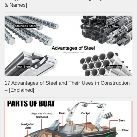
& Names]
17 Advantages of Steel and Their Uses in Construction
– [Explained]