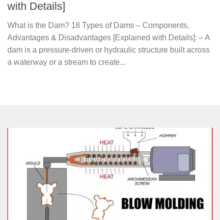
with Details]
What is the Dam? 18 Types of Dams – Components,
Advantages & Disadvantages [Explained with Details]: – A
dam is a pressure-driven or hydraulic structure built across
a waterway or a stream to create...