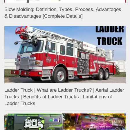
Blow Molding: Definition, Types, Process, Advantages
& Disadvantages [Complete Details]
Ladder Truck | What are Ladder Trucks? | Aerial Ladder
Trucks | Benefits of Ladder Trucks | Limitations of
Ladder Trucks