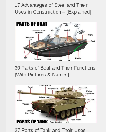
17 Advantages of Steel and Their
Uses in Construction – [Explained]
30 Parts of Boat and Their Functions
[With Pictures & Names]
27 Parts of Tank and Their Uses