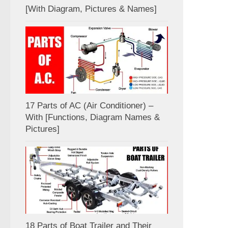
[With Diagram, Pictures & Names]
17 Parts of AC (Air Conditioner) –
With [Functions, Diagram Names &
Pictures]
18 Parts of Boat Trailer and Their