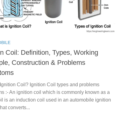
BILE
on Coil: Definition, Types, Working
iple, Construction & Problems
toms
Ignition Coil? Ignition Coil types and problems
s :- An ignition coil which is commonly known as a
il is an induction coil used in an automobile ignition
hat converts...