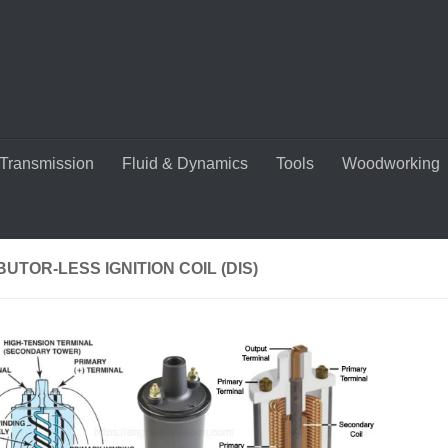
Transmission
Fluid & Dynamics
Tools
Woodworking
BUTOR-LESS IGNITION COIL (DIS)