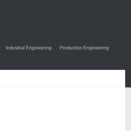
Industrial Engineering
Production Engineering