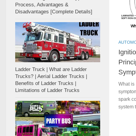
Process, Advantages &
Disadvantages [Complete Details]
AUTOMO
Igniti
Princ
Ladder Truck | What are Ladder
Symp
Trucks? | Aerial Ladder Trucks |
Benefits of Ladder Trucks |
What is 
Limitations of Ladder Trucks
symptom
spark co
system t