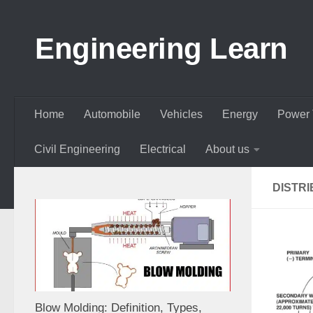
Skip to content
Engineering Learn
Home
Automobile
Vehicles
Energy
Power 
Civil Engineering
Electrical
About us
DISTRI
Blow Molding: Definition, Types,