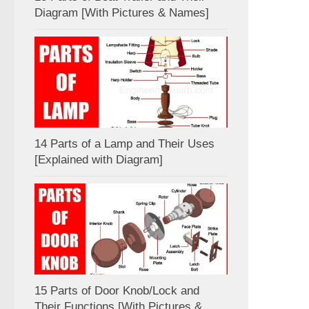
Diagram [With Pictures & Names]
14 Parts of a Lamp and Their Uses
[Explained with Diagram]
15 Parts of Door Knob/Lock and
Their Functions [With Pictures &