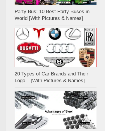
Party Bus: 10 Best Party Buses in
World [With Pictures & Names]
20 Types of Car Brands and Their
Logo – [With Pictures & Names]