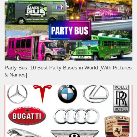
Party Bus: 10 Best Party Buses in World [With Pictures
& Names]