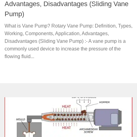
Advantages, Disadvantages (Sliding Vane
Pump)
What is Vane Pump? Rotary Vane Pump: Definition, Types,
Working, Components, Application, Advantages,
Disadvantages (Sliding Vane Pump) :- A vane pump is a
commonly used device to increase the pressure of the
flowing fluid...