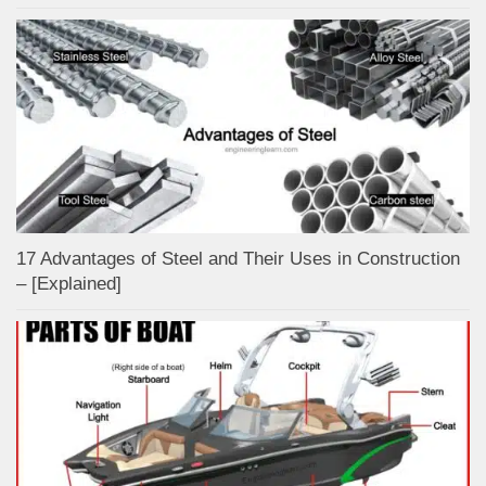
17 Advantages of Steel and Their Uses in Construction
– [Explained]