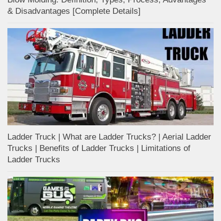
& Disadvantages [Complete Details]
Ladder Truck | What are Ladder Trucks? | Aerial Ladder
Trucks | Benefits of Ladder Trucks | Limitations of
Ladder Trucks