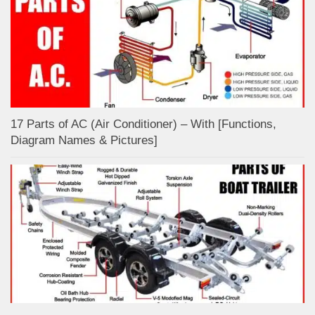
17 Parts of AC (Air Conditioner) – With [Functions,
Diagram Names & Pictures]