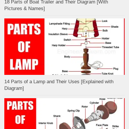
18 Parts of Boat Trailer and Their Diagram [With
Pictures & Names]
14 Parts of a Lamp and Their Uses [Explained with
Diagram]