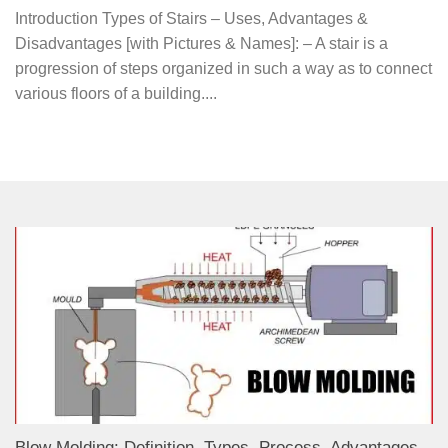
Introduction Types of Stairs – Uses, Advantages &
Disadvantages [with Pictures & Names]: – A stair is a
progression of steps organized in such a way as to connect
various floors of a building....
Blow Molding: Definition, Types, Process, Advantages