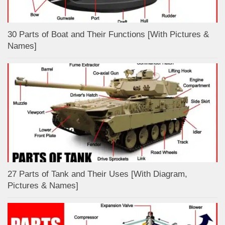
30 Parts of Boat and Their Functions [With Pictures &
Names]
27 Parts of Tank and Their Uses [With Diagram,
Pictures & Names]