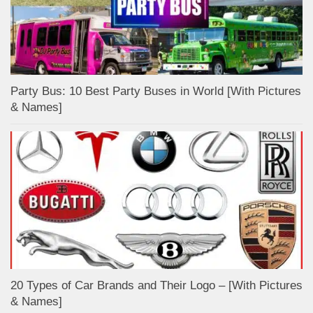
Party Bus: 10 Best Party Buses in World [With Pictures
& Names]
20 Types of Car Brands and Their Logo – [With Pictures
& Names]