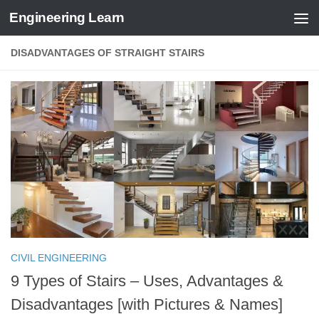
Engineering Learn
Skip to content
DISADVANTAGES OF STRAIGHT STAIRS
CIVIL ENGINEERING
9 Types of Stairs – Uses, Advantages &
Disadvantages [with Pictures & Names]