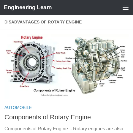
Engineering Learn
Skip to content
DISADVANTAGES OF ROTARY ENGINE
AUTOMOBILE
Components of Rotary Engine
Components of Rotary Engine :- Rotary engines are also