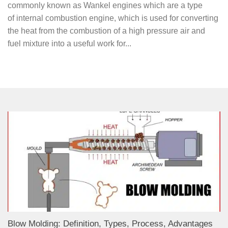
commonly known as Wankel engines which are a type
of internal combustion engine, which is used for converting
the heat from the combustion of a high pressure air and
fuel mixture into a useful work for...
Blow Molding: Definition, Types, Process, Advantages