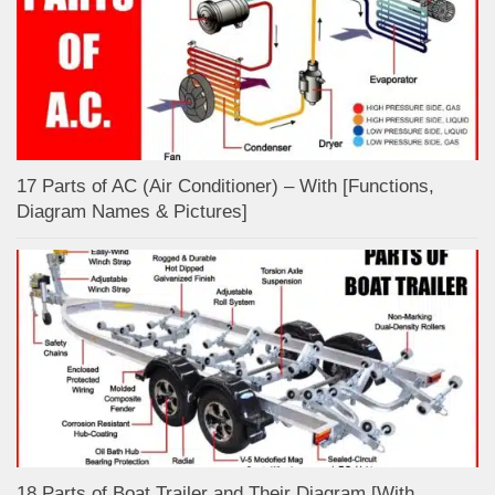
17 Parts of AC (Air Conditioner) – With [Functions,
Diagram Names & Pictures]
18 Parts of Boat Trailer and Their Diagram [With