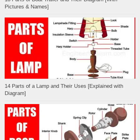
Pictures & Names]
14 Parts of a Lamp and Their Uses [Explained with
Diagram]