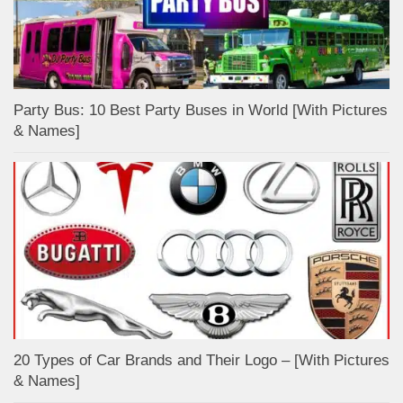
Party Bus: 10 Best Party Buses in World [With Pictures
& Names]
20 Types of Car Brands and Their Logo – [With Pictures
& Names]