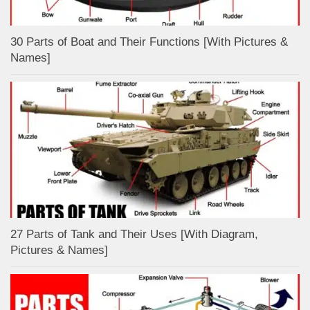
30 Parts of Boat and Their Functions [With Pictures &
Names]
27 Parts of Tank and Their Uses [With Diagram,
Pictures & Names]