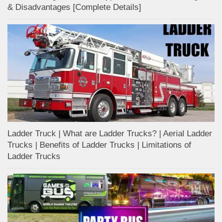
& Disadvantages [Complete Details]
Ladder Truck | What are Ladder Trucks? | Aerial Ladder
Trucks | Benefits of Ladder Trucks | Limitations of
Ladder Trucks