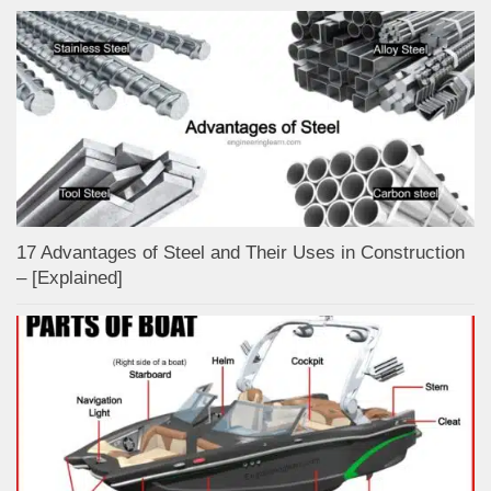
17 Advantages of Steel and Their Uses in Construction
– [Explained]