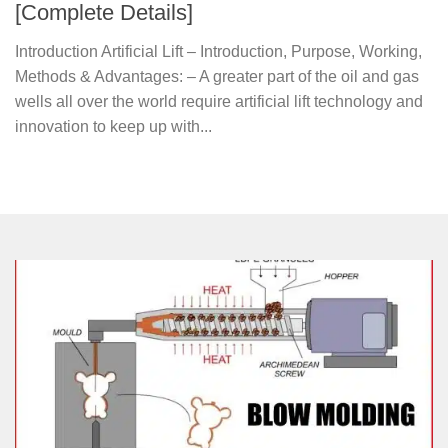
[Complete Details]
Introduction Artificial Lift – Introduction, Purpose, Working,
Methods & Advantages: – A greater part of the oil and gas
wells all over the world require artificial lift technology and
innovation to keep up with...