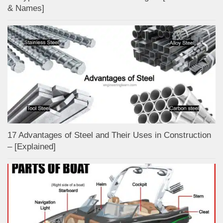
& Names]
17 Advantages of Steel and Their Uses in Construction
– [Explained]