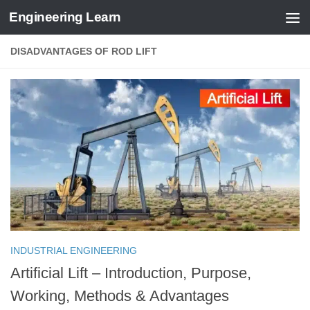
Engineering Learn
Skip to content
DISADVANTAGES OF ROD LIFT
INDUSTRIAL ENGINEERING
Artificial Lift – Introduction, Purpose,
Working, Methods & Advantages