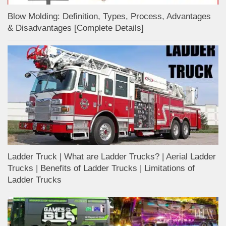
Blow Molding: Definition, Types, Process, Advantages
& Disadvantages [Complete Details]
Ladder Truck | What are Ladder Trucks? | Aerial Ladder
Trucks | Benefits of Ladder Trucks | Limitations of
Ladder Trucks