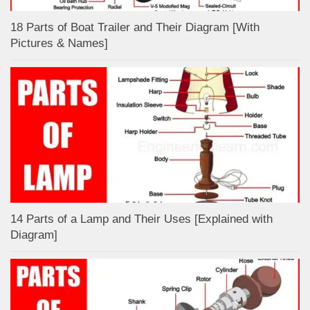
18 Parts of Boat Trailer and Their Diagram [With
Pictures & Names]
14 Parts of a Lamp and Their Uses [Explained with
Diagram]