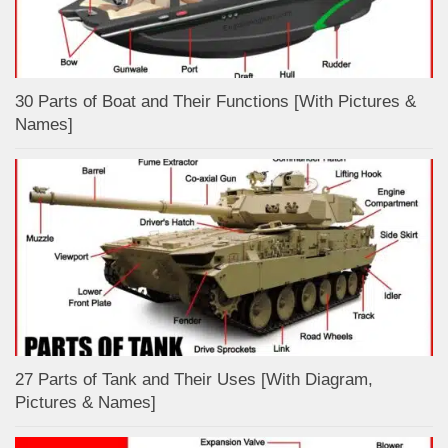
30 Parts of Boat and Their Functions [With Pictures &
Names]
27 Parts of Tank and Their Uses [With Diagram,
Pictures & Names]