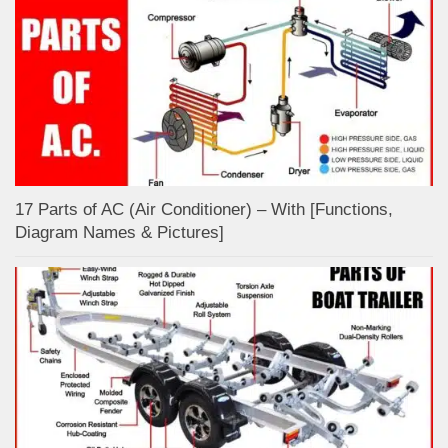
17 Parts of AC (Air Conditioner) – With [Functions,
Diagram Names & Pictures]