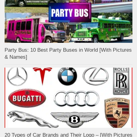
Party Bus: 10 Best Party Buses in World [With Pictures
& Names]
20 Types of Car Brands and Their Logo – [With Pictures