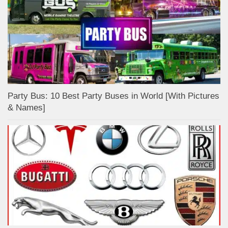
Party Bus: 10 Best Party Buses in World [With Pictures
& Names]