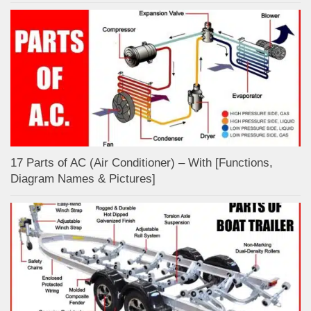
17 Parts of AC (Air Conditioner) – With [Functions,
Diagram Names & Pictures]