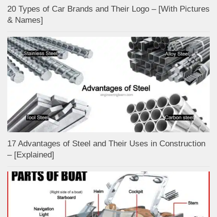
20 Types of Car Brands and Their Logo – [With Pictures
& Names]
17 Advantages of Steel and Their Uses in Construction
– [Explained]