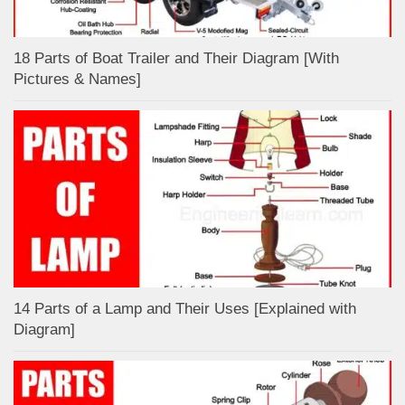
18 Parts of Boat Trailer and Their Diagram [With
Pictures & Names]
14 Parts of a Lamp and Their Uses [Explained with
Diagram]