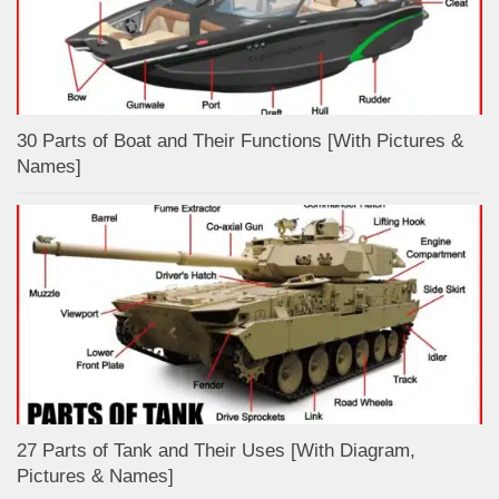
30 Parts of Boat and Their Functions [With Pictures &
Names]
27 Parts of Tank and Their Uses [With Diagram,
Pictures & Names]