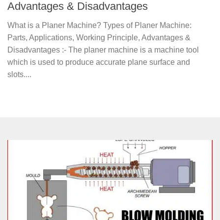
Advantages & Disadvantages
What is a Planer Machine? Types of Planer Machine:
Parts, Applications, Working Principle, Advantages &
Disadvantages :- The planer machine is a machine tool
which is used to produce accurate plane surface and
slots....