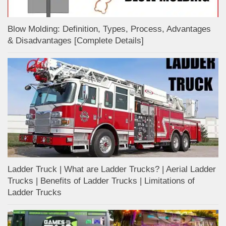
Blow Molding: Definition, Types, Process, Advantages
& Disadvantages [Complete Details]
Ladder Truck | What are Ladder Trucks? | Aerial Ladder
Trucks | Benefits of Ladder Trucks | Limitations of
Ladder Trucks