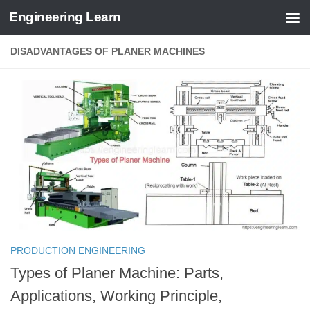
Engineering Learn
Skip to content
DISADVANTAGES OF PLANER MACHINES
PRODUCTION ENGINEERING
Types of Planer Machine: Parts,
Applications, Working Principle,