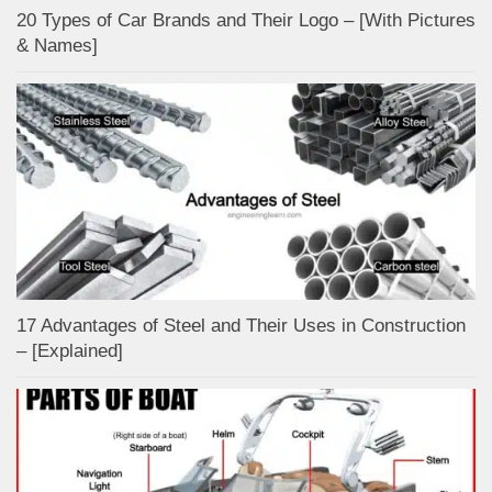
20 Types of Car Brands and Their Logo – [With Pictures
& Names]
17 Advantages of Steel and Their Uses in Construction
– [Explained]