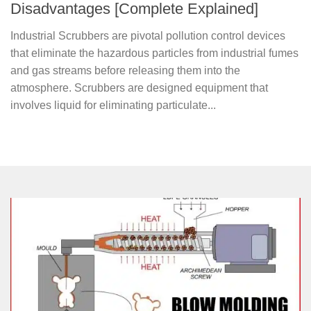
Disadvantages [Complete Explained]
Industrial Scrubbers are pivotal pollution control devices
that eliminate the hazardous particles from industrial fumes
and gas streams before releasing them into the
atmosphere. Scrubbers are designed equipment that
involves liquid for eliminating particulate...