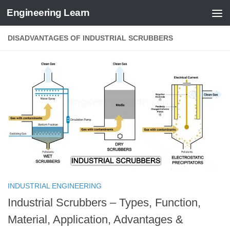
Engineering Learn
Skip to content
DISADVANTAGES OF INDUSTRIAL SCRUBBERS
INDUSTRIAL ENGINEERING
Industrial Scrubbers – Types, Function,
Material, Application, Advantages &