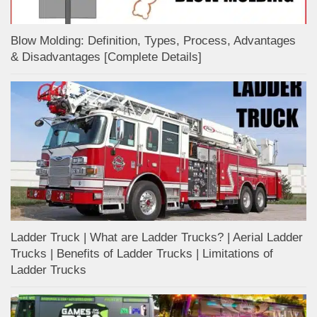
Blow Molding: Definition, Types, Process, Advantages
& Disadvantages [Complete Details]
Ladder Truck | What are Ladder Trucks? | Aerial Ladder
Trucks | Benefits of Ladder Trucks | Limitations of
Ladder Trucks