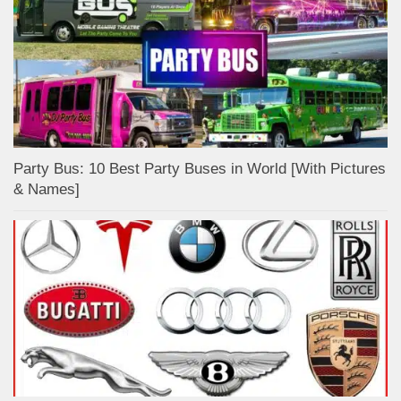
Party Bus: 10 Best Party Buses in World [With Pictures
& Names]