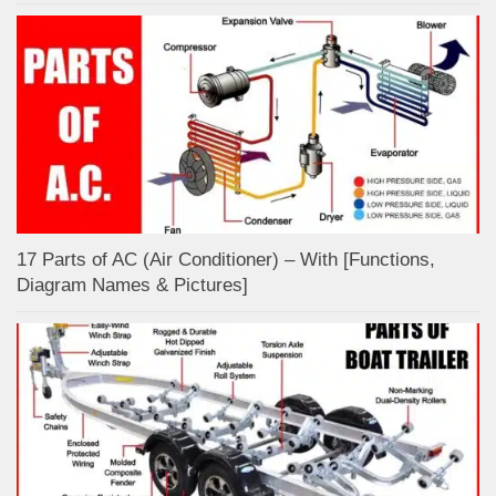
17 Parts of AC (Air Conditioner) – With [Functions,
Diagram Names & Pictures]