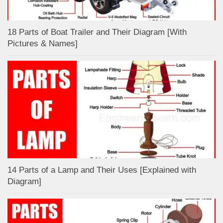
18 Parts of Boat Trailer and Their Diagram [With
Pictures & Names]
14 Parts of a Lamp and Their Uses [Explained with
Diagram]