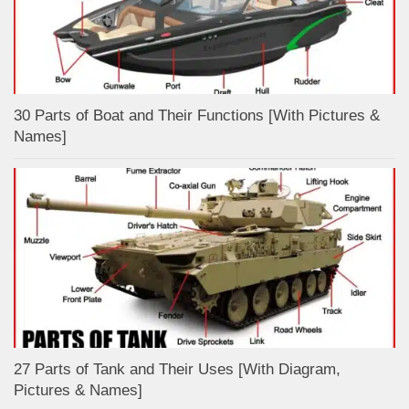
30 Parts of Boat and Their Functions [With Pictures &
Names]
27 Parts of Tank and Their Uses [With Diagram,
Pictures & Names]