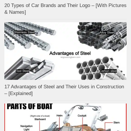
20 Types of Car Brands and Their Logo – [With Pictures
& Names]
17 Advantages of Steel and Their Uses in Construction
– [Explained]