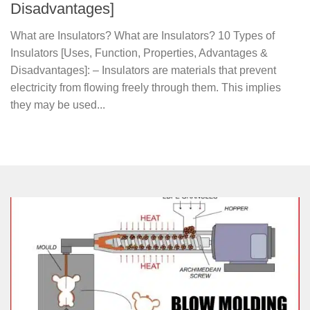
Disadvantages]
What are Insulators? What are Insulators? 10 Types of
Insulators [Uses, Function, Properties, Advantages &
Disadvantages]: – Insulators are materials that prevent
electricity from flowing freely through them. This implies
they may be used...