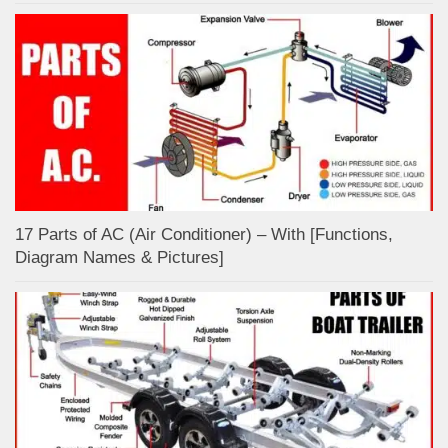
17 Parts of AC (Air Conditioner) – With [Functions,
Diagram Names & Pictures]