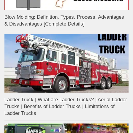
Blow Molding: Definition, Types, Process, Advantages
& Disadvantages [Complete Details]
Ladder Truck | What are Ladder Trucks? | Aerial Ladder
Trucks | Benefits of Ladder Trucks | Limitations of
Ladder Trucks