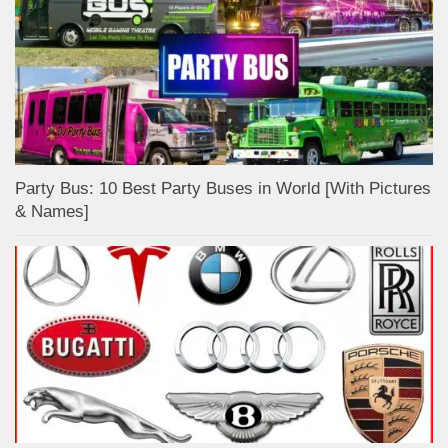
Party Bus: 10 Best Party Buses in World [With Pictures
& Names]