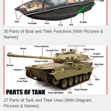
30 Parts of Boat and Their Functions [With Pictures &
Names]
27 Parts of Tank and Their Uses [With Diagram,
Pictures & Names]