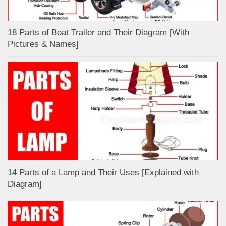
18 Parts of Boat Trailer and Their Diagram [With
Pictures & Names]
14 Parts of a Lamp and Their Uses [Explained with
Diagram]