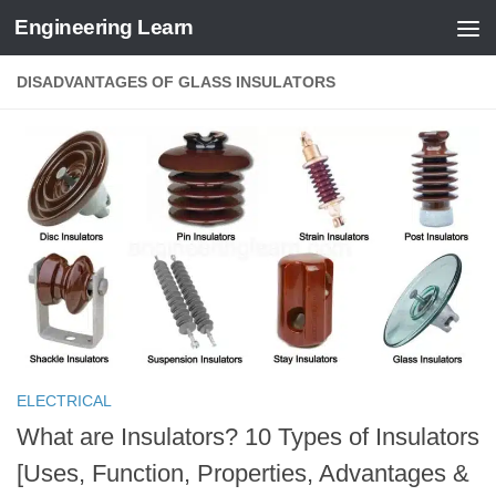
Engineering Learn
Skip to content
DISADVANTAGES OF GLASS INSULATORS
ELECTRICAL
What are Insulators? 10 Types of Insulators
[Uses, Function, Properties, Advantages &