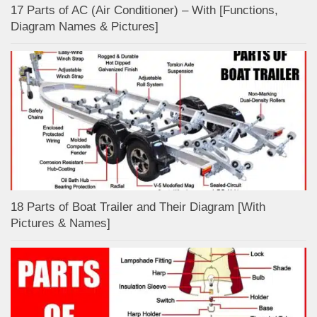
17 Parts of AC (Air Conditioner) – With [Functions,
Diagram Names & Pictures]
18 Parts of Boat Trailer and Their Diagram [With
Pictures & Names]