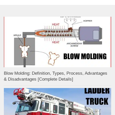
Blow Molding: Definition, Types, Process, Advantages
& Disadvantages [Complete Details]