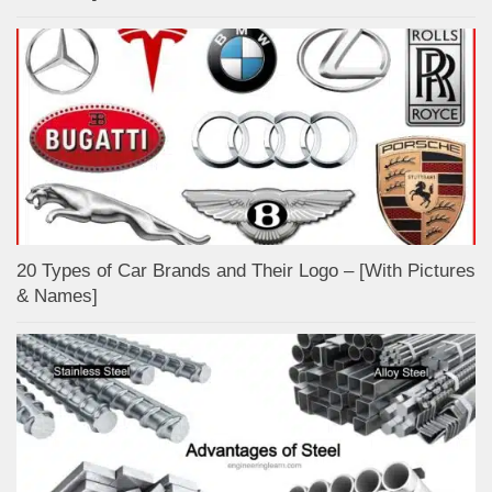
20 Types of Car Brands and Their Logo – [With Pictures
& Names]