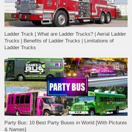
Ladder Truck | What are Ladder Trucks? | Aerial Ladder
Trucks | Benefits of Ladder Trucks | Limitations of
Ladder Trucks
Party Bus: 10 Best Party Buses in World [With Pictures
& Names]