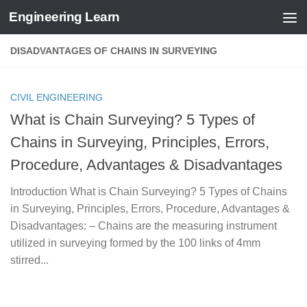
Engineering Learn
Skip to content
DISADVANTAGES OF CHAINS IN SURVEYING
CIVIL ENGINEERING
What is Chain Surveying? 5 Types of
Chains in Surveying, Principles, Errors,
Procedure, Advantages & Disadvantages
Introduction What is Chain Surveying? 5 Types of Chains
in Surveying, Principles, Errors, Procedure, Advantages &
Disadvantages: – Chains are the measuring instrument
utilized in surveying formed by the 100 links of 4mm
stirred...