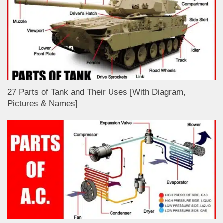
27 Parts of Tank and Their Uses [With Diagram,
Pictures & Names]