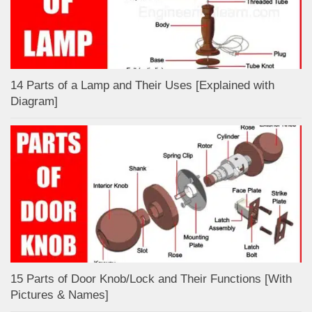
14 Parts of a Lamp and Their Uses [Explained with
Diagram]
15 Parts of Door Knob/Lock and Their Functions [With
Pictures & Names]