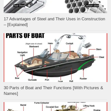
17 Advantages of Steel and Their Uses in Construction
– [Explained]
30 Parts of Boat and Their Functions [With Pictures &
Names]