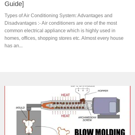
Guide]
Types of Air Conditioning System: Advantages and
Disadvantages :- Air conditioners are one of the most
common electrical appliance which is highly used in
homes, offices, shopping stores etc. Almost every house
has an...