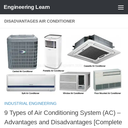
Engineering Learn
Skip to content
DISADVANTAGES AIR CONDITIONER
INDUSTRIAL ENGINEERING
9 Types of Air Conditioning System (AC) –
Advantages and Disadvantages [Complete