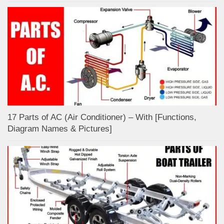
17 Parts of AC (Air Conditioner) – With [Functions,
Diagram Names & Pictures]