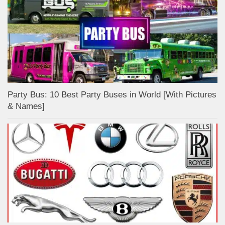
Party Bus: 10 Best Party Buses in World [With Pictures
& Names]