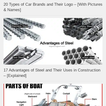
20 Types of Car Brands and Their Logo – [With Pictures
& Names]
17 Advantages of Steel and Their Uses in Construction
– [Explained]