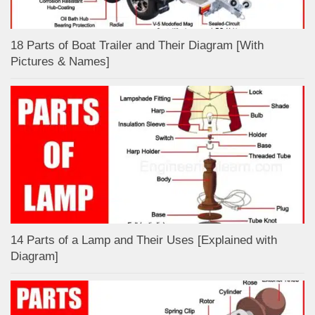
18 Parts of Boat Trailer and Their Diagram [With
Pictures & Names]
14 Parts of a Lamp and Their Uses [Explained with
Diagram]