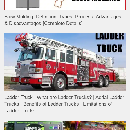
Blow Molding: Definition, Types, Process, Advantages
& Disadvantages [Complete Details]
Ladder Truck | What are Ladder Trucks? | Aerial Ladder
Trucks | Benefits of Ladder Trucks | Limitations of
Ladder Trucks