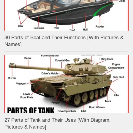
30 Parts of Boat and Their Functions [With Pictures &
Names]
27 Parts of Tank and Their Uses [With Diagram,
Pictures & Names]