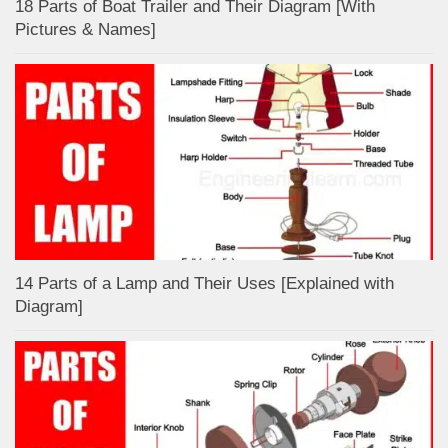
18 Parts of Boat Trailer and Their Diagram [With
Pictures & Names]
14 Parts of a Lamp and Their Uses [Explained with
Diagram]