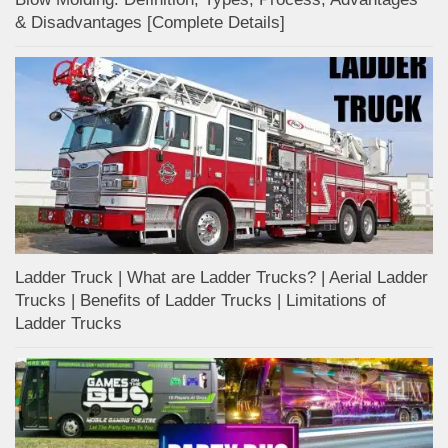
& Disadvantages [Complete Details]
Ladder Truck | What are Ladder Trucks? | Aerial Ladder
Trucks | Benefits of Ladder Trucks | Limitations of
Ladder Trucks