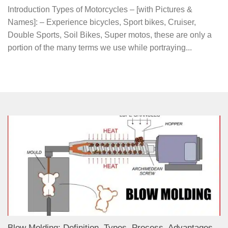
Introduction Types of Motorcycles – [with Pictures &
Names]: – Experience bicycles, Sport bikes, Cruiser,
Double Sports, Soil Bikes, Super motos, these are only a
portion of the many terms we use while portraying...
Blow Molding: Definition, Types, Process, Advantages