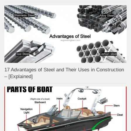
17 Advantages of Steel and Their Uses in Construction
– [Explained]