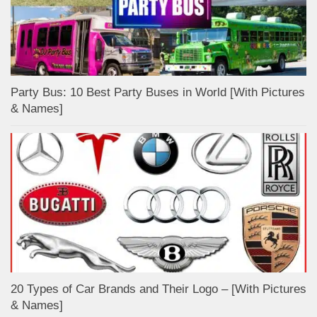
Party Bus: 10 Best Party Buses in World [With Pictures
& Names]
20 Types of Car Brands and Their Logo – [With Pictures
& Names]