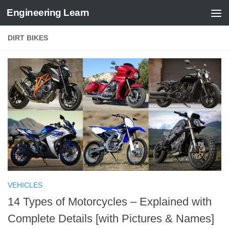
Engineering Learn
Skip to content
DIRT BIKES
VEHICLES
14 Types of Motorcycles – Explained with
Complete Details [with Pictures & Names]