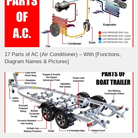
17 Parts of AC (Air Conditioner) – With [Functions,
Diagram Names & Pictures]