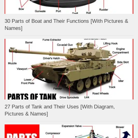
30 Parts of Boat and Their Functions [With Pictures &
Names]
27 Parts of Tank and Their Uses [With Diagram,
Pictures & Names]