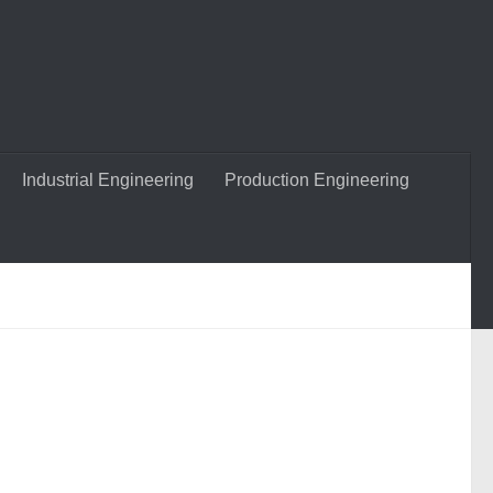
Industrial Engineering
Production Engineering