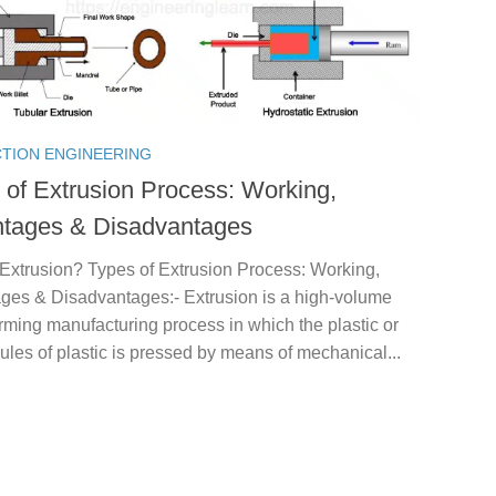
TION ENGINEERING
 of Extrusion Process: Working,
tages & Disadvantages
 Extrusion? Types of Extrusion Process: Working,
ges & Disadvantages:- Extrusion is a high-volume
rming manufacturing process in which the plastic or
ules of plastic is pressed by means of mechanical...