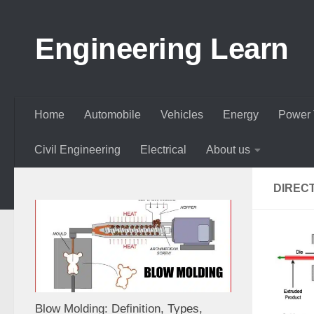
Skip to content
Engineering Learn
Home
Automobile
Vehicles
Energy
Power 
Civil Engineering
Electrical
About us
DIREC
Blow Molding: Definition, Types,