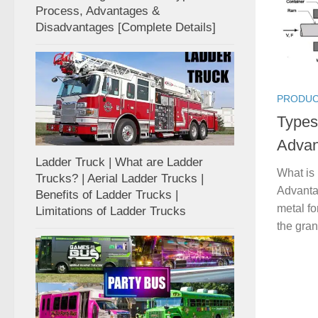
Process, Advantages &
Disadvantages [Complete Details]
PRODUC
Types
Advan
Ladder Truck | What are Ladder
What is
Trucks? | Aerial Ladder Trucks |
Advanta
Benefits of Ladder Trucks |
metal fo
Limitations of Ladder Trucks
the gran