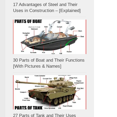
17 Advantages of Steel and Their
Uses in Construction – [Explained]
30 Parts of Boat and Their Functions
[With Pictures & Names]
27 Parts of Tank and Their Uses