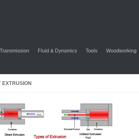
Transmission
Fluid & Dynamics
Tools
Woodworking
T EXTRUSION