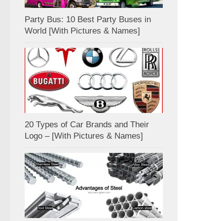
Party Bus: 10 Best Party Buses in
World [With Pictures & Names]
20 Types of Car Brands and Their
Logo – [With Pictures & Names]