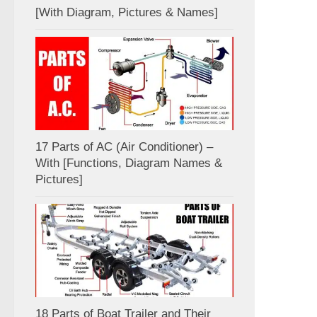
[With Diagram, Pictures & Names]
17 Parts of AC (Air Conditioner) –
With [Functions, Diagram Names &
Pictures]
18 Parts of Boat Trailer and Their