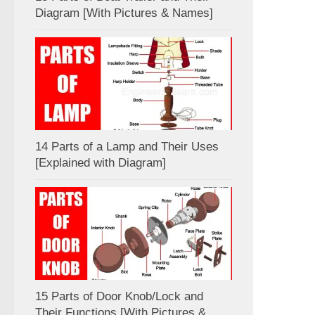
Diagram [With Pictures & Names]
14 Parts of a Lamp and Their Uses
[Explained with Diagram]
15 Parts of Door Knob/Lock and
Their Functions [With Pictures &