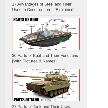
17 Advantages of Steel and Their
Uses in Construction – [Explained]
30 Parts of Boat and Their Functions
[With Pictures & Names]
27 Parts of Tank and Their Uses