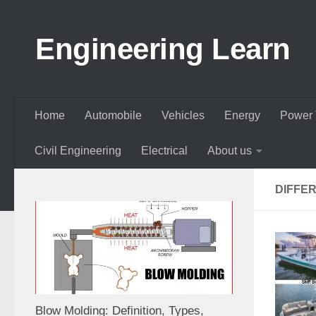
Skip to content
Engineering Learn
Home
Automobile
Vehicles
Energy
Power 
Civil Engineering
Electrical
About us
DIFFE
Blow Molding: Definition, Types,