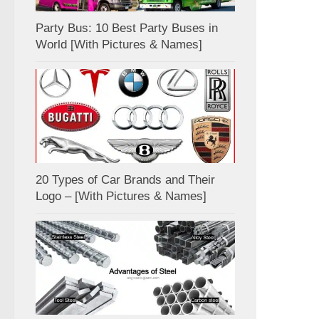
Party Bus: 10 Best Party Buses in
World [With Pictures & Names]
20 Types of Car Brands and Their
Logo – [With Pictures & Names]