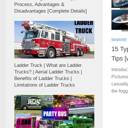
Process, Advantages &
Disadvantages [Complete Details]
MARINE
15 Ty
Tips 
Ladder Truck | What are Ladder
Introduc
Trucks? | Aerial Ladder Trucks |
Pictures
Benefits of Ladder Trucks |
casually
Limitations of Ladder Trucks
the foggi