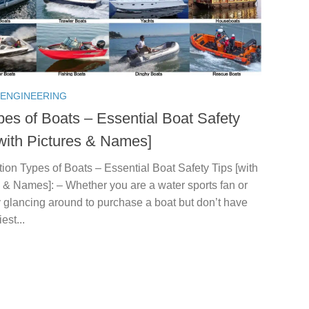
 ENGINEERING
pes of Boats – Essential Boat Safety
[with Pictures & Names]
tion Types of Boats – Essential Boat Safety Tips [with
 & Names]: – Whether you are a water sports fan or
 glancing around to purchase a boat but don’t have
est...