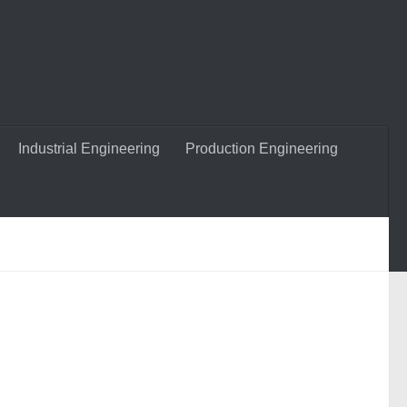
Industrial Engineering
Production Engineering