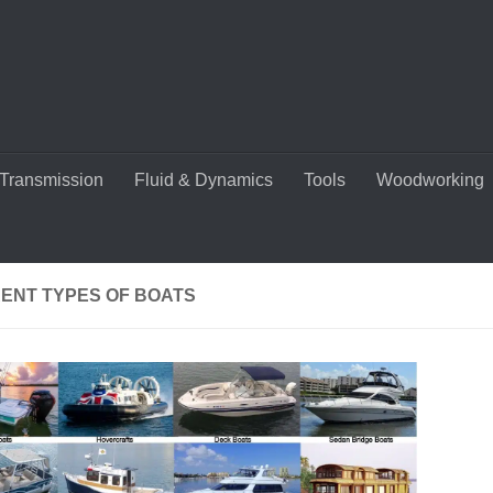
Transmission
Fluid & Dynamics
Tools
Woodworking
RENT TYPES OF BOATS