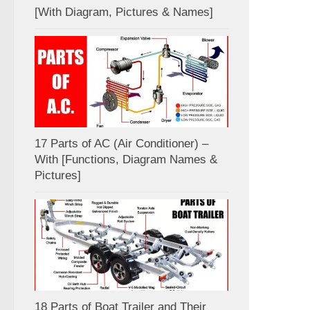
[With Diagram, Pictures & Names]
17 Parts of AC (Air Conditioner) –
With [Functions, Diagram Names &
Pictures]
18 Parts of Boat Trailer and Their