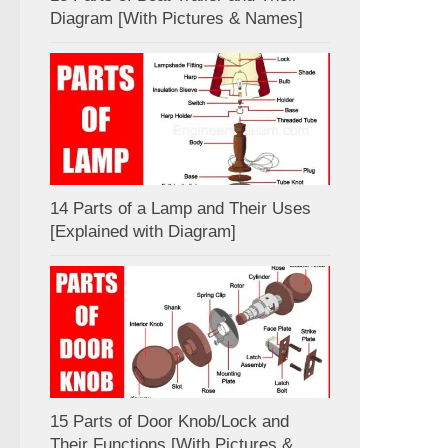
Diagram [With Pictures & Names]
14 Parts of a Lamp and Their Uses
[Explained with Diagram]
15 Parts of Door Knob/Lock and
Their Functions [With Pictures &