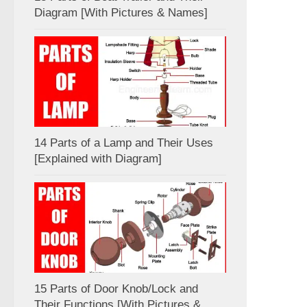
Diagram [With Pictures & Names]
14 Parts of a Lamp and Their Uses
[Explained with Diagram]
15 Parts of Door Knob/Lock and
Their Functions [With Pictures &