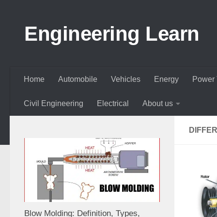
Skip to content
Engineering Learn
Home
Automobile
Vehicles
Energy
Power 
Civil Engineering
Electrical
About us
DIFFE
Blow Molding: Definition, Types,