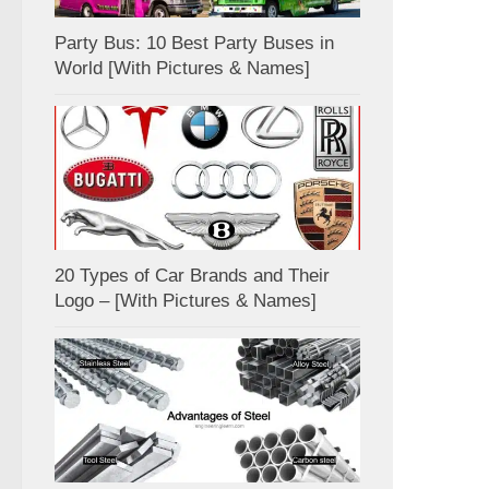
Party Bus: 10 Best Party Buses in
World [With Pictures & Names]
20 Types of Car Brands and Their
Logo – [With Pictures & Names]