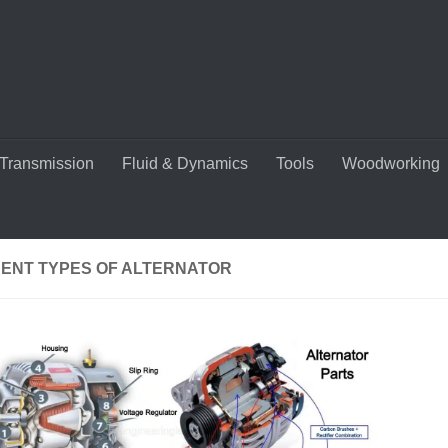
Transmission
Fluid & Dynamics
Tools
Woodworking
RENT TYPES OF ALTERNATOR