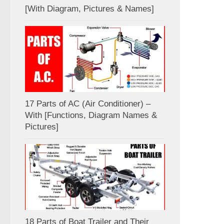
[With Diagram, Pictures & Names]
17 Parts of AC (Air Conditioner) –
With [Functions, Diagram Names &
Pictures]
18 Parts of Boat Trailer and Their