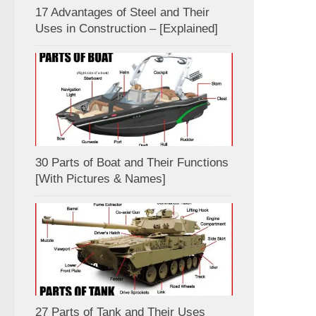
17 Advantages of Steel and Their
Uses in Construction – [Explained]
30 Parts of Boat and Their Functions
[With Pictures & Names]
27 Parts of Tank and Their Uses