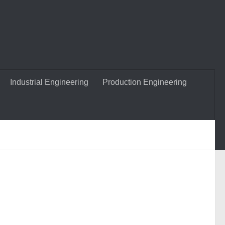
Industrial Engineering
Production Engineering