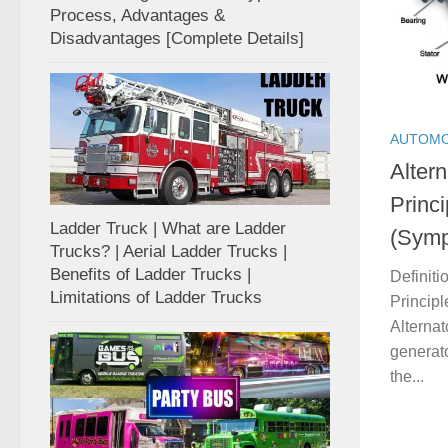
Process, Advantages &
Disadvantages [Complete Details]
AUTOMO
Altern
Princ
Ladder Truck | What are Ladder
(Symp
Trucks? | Aerial Ladder Trucks |
Benefits of Ladder Trucks |
Definiti
Limitations of Ladder Trucks
Princip
Alternato
generato
the...