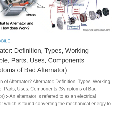
BILE
ator: Definition, Types, Working
iple, Parts, Uses, Components
toms of Bad Alternator)
on of Alternator? Alternator: Definition, Types, Working
le, Parts, Uses, Components (Symptoms of Bad
r) :- An alternator is referred to as an electrical
r which is found converting the mechanical energy to