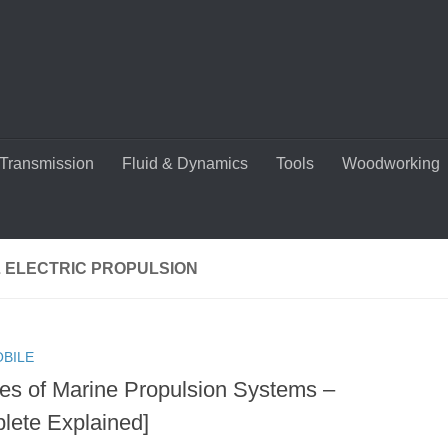
Transmission
Fluid & Dynamics
Tools
Woodworking
L ELECTRIC PROPULSION
BILE
es of Marine Propulsion Systems –
lete Explained]