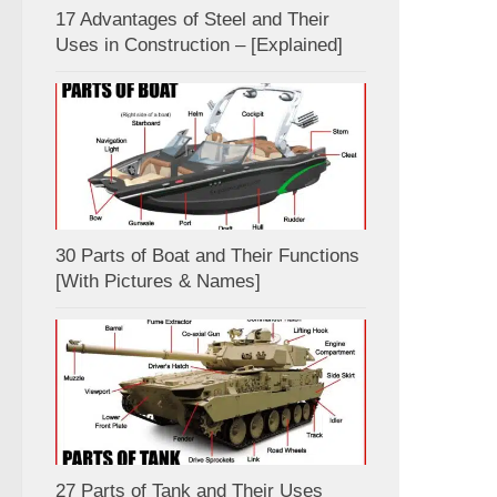
17 Advantages of Steel and Their
Uses in Construction – [Explained]
30 Parts of Boat and Their Functions
[With Pictures & Names]
27 Parts of Tank and Their Uses