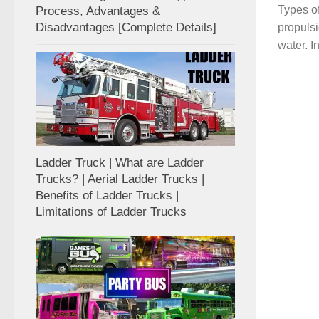
Types of
Process, Advantages &
Disadvantages [Complete Details]
propulsi
water. I
Ladder Truck | What are Ladder
Trucks? | Aerial Ladder Trucks |
Benefits of Ladder Trucks |
Limitations of Ladder Trucks