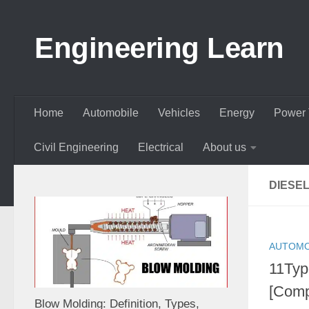
Skip to content
Engineering Learn
Home
Automobile
Vehicles
Energy
Power 
Civil Engineering
Electrical
About us
DIESE
AUTOMO
11Typ
[Comp
Blow Molding: Definition, Types,