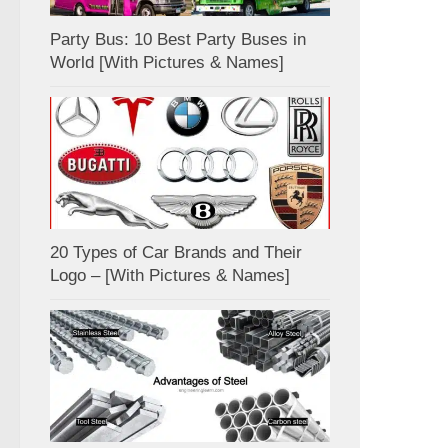
Party Bus: 10 Best Party Buses in
World [With Pictures & Names]
20 Types of Car Brands and Their
Logo – [With Pictures & Names]