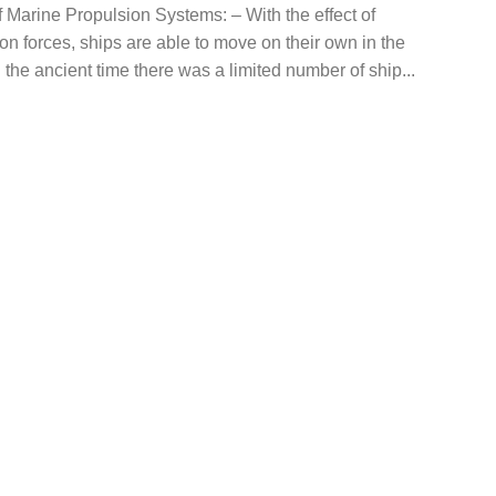
 Marine Propulsion Systems: – With the effect of
on forces, ships are able to move on their own in the
n the ancient time there was a limited number of ship...