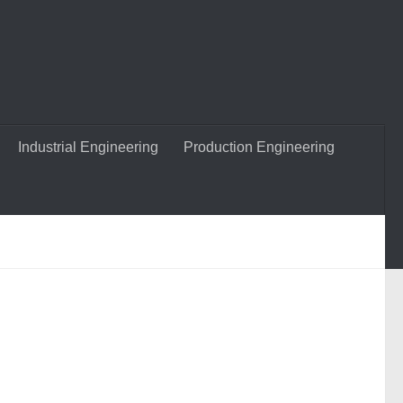
Industrial Engineering
Production Engineering