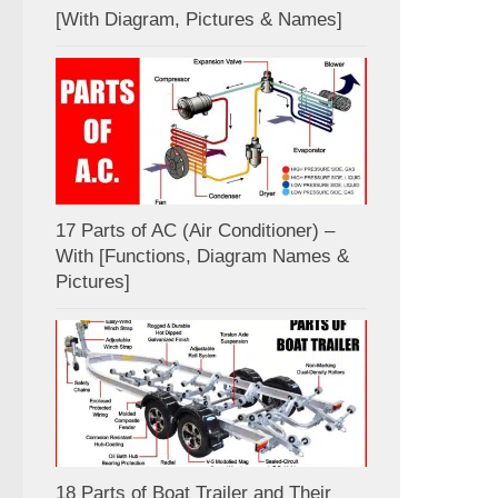
[With Diagram, Pictures & Names]
17 Parts of AC (Air Conditioner) –
With [Functions, Diagram Names &
Pictures]
18 Parts of Boat Trailer and Their