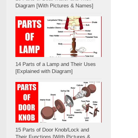
Diagram [With Pictures & Names]
14 Parts of a Lamp and Their Uses
[Explained with Diagram]
15 Parts of Door Knob/Lock and
Their Functions [With Pictures &