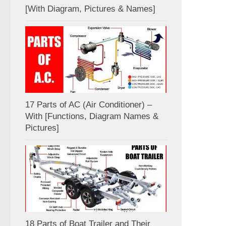
[With Diagram, Pictures & Names]
17 Parts of AC (Air Conditioner) –
With [Functions, Diagram Names &
Pictures]
18 Parts of Boat Trailer and Their