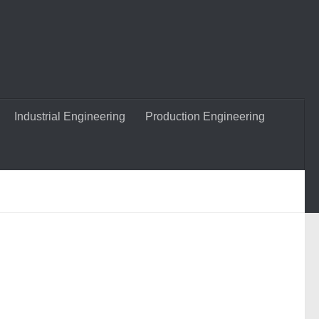
Industrial Engineering
Production Engineering