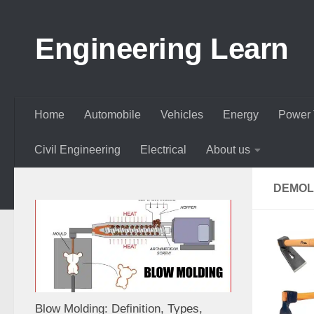
Skip to content
Engineering Learn
Home
Automobile
Vehicles
Energy
Power 
Civil Engineering
Electrical
About us
DEMOL
Blow Molding: Definition, Types,