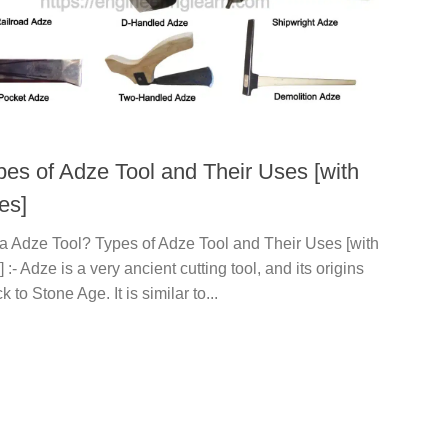
pes of Adze Tool and Their Uses [with
es]
 a Adze Tool? Types of Adze Tool and Their Uses [with
] :- Adze is a very ancient cutting tool, and its origins
 to Stone Age. It is similar to...