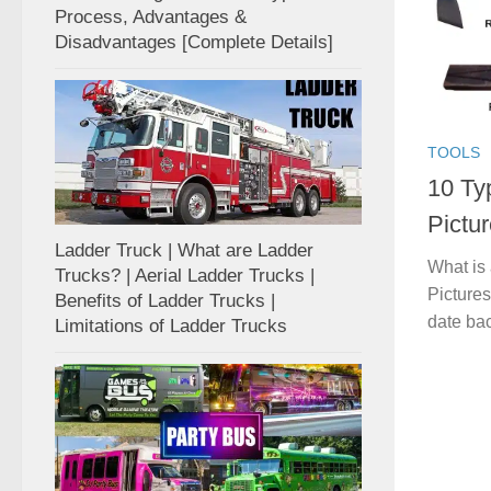
Process, Advantages &
Disadvantages [Complete Details]
TOOLS
10 Ty
Pictur
Ladder Truck | What are Ladder
What is
Trucks? | Aerial Ladder Trucks |
Pictures
Benefits of Ladder Trucks |
date back
Limitations of Ladder Trucks