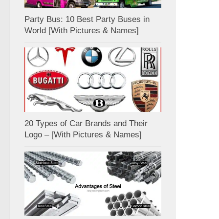
Party Bus: 10 Best Party Buses in
World [With Pictures & Names]
20 Types of Car Brands and Their
Logo – [With Pictures & Names]