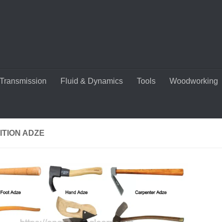
Transmission
Fluid & Dynamics
Tools
Woodworking
ITION ADZE