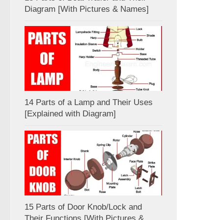
Diagram [With Pictures & Names]
14 Parts of a Lamp and Their Uses
[Explained with Diagram]
15 Parts of Door Knob/Lock and
Their Functions [With Pictures &