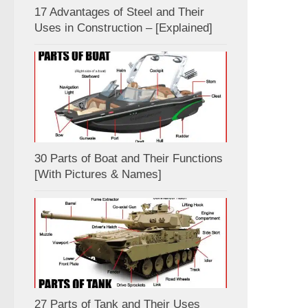
17 Advantages of Steel and Their
Uses in Construction – [Explained]
30 Parts of Boat and Their Functions
[With Pictures & Names]
27 Parts of Tank and Their Uses