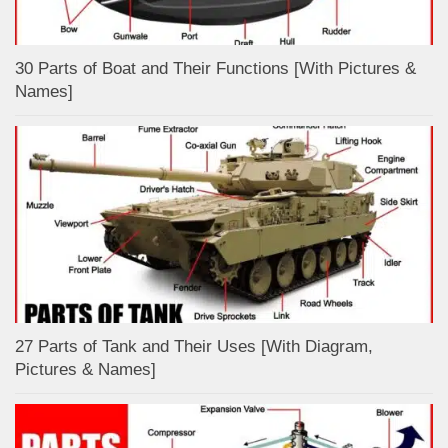
30 Parts of Boat and Their Functions [With Pictures &
Names]
27 Parts of Tank and Their Uses [With Diagram,
Pictures & Names]