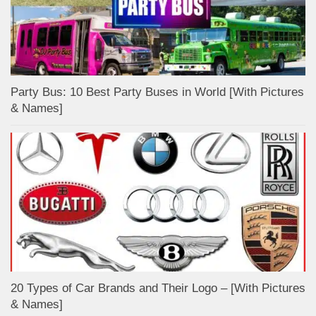
Party Bus: 10 Best Party Buses in World [With Pictures
& Names]
20 Types of Car Brands and Their Logo – [With Pictures
& Names]