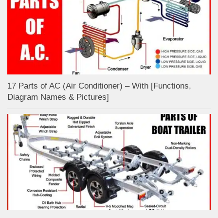
17 Parts of AC (Air Conditioner) – With [Functions,
Diagram Names & Pictures]