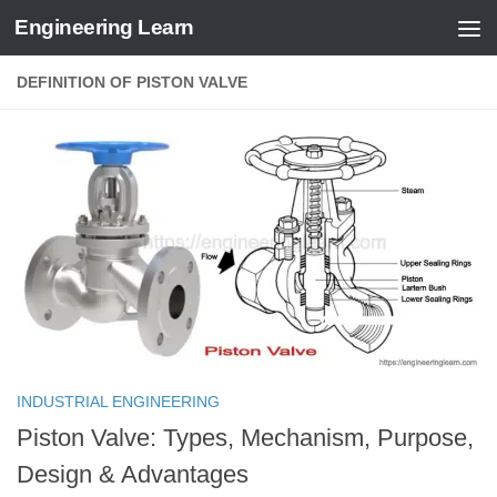
Engineering Learn
Skip to content
DEFINITION OF PISTON VALVE
INDUSTRIAL ENGINEERING
Piston Valve: Types, Mechanism, Purpose,
Design & Advantages