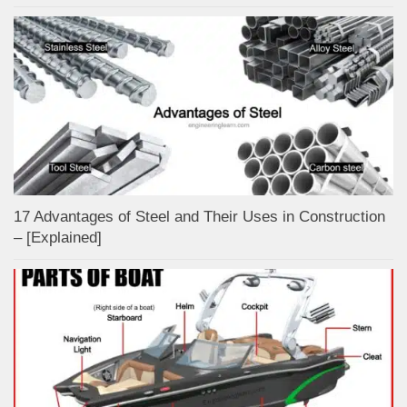
17 Advantages of Steel and Their Uses in Construction
– [Explained]