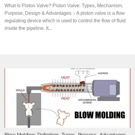
What is Piston Valve? Piston Valve: Types, Mechanism,
Purpose, Design & Advantages :- A piston valve is a flow
regulating device which is used to control the flow of fluid
inside the pipeline. It...
Blow Molding: Definition, Types, Process, Advantages