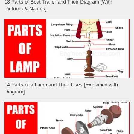
18 Parts of Boat Trailer and Their Diagram [With
Pictures & Names]
14 Parts of a Lamp and Their Uses [Explained with
Diagram]