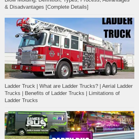
& Disadvantages [Complete Details]
Ladder Truck | What are Ladder Trucks? | Aerial Ladder
Trucks | Benefits of Ladder Trucks | Limitations of
Ladder Trucks