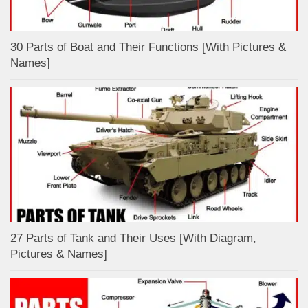
30 Parts of Boat and Their Functions [With Pictures &
Names]
27 Parts of Tank and Their Uses [With Diagram,
Pictures & Names]