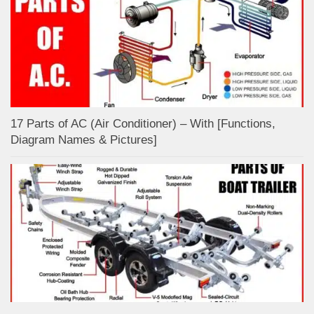
17 Parts of AC (Air Conditioner) – With [Functions,
Diagram Names & Pictures]