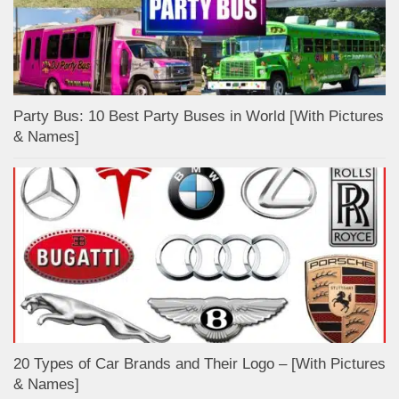
Party Bus: 10 Best Party Buses in World [With Pictures
& Names]
20 Types of Car Brands and Their Logo – [With Pictures
& Names]