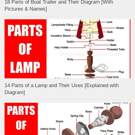
18 Parts of Boat Trailer and Their Diagram [With
Pictures & Names]
14 Parts of a Lamp and Their Uses [Explained with
Diagram]