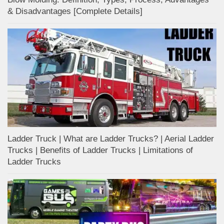
& Disadvantages [Complete Details]
Ladder Truck | What are Ladder Trucks? | Aerial Ladder
Trucks | Benefits of Ladder Trucks | Limitations of
Ladder Trucks