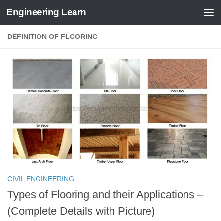
Engineering Learn
Skip to content
DEFINITION OF FLOORING
CIVIL ENGINEERING
Types of Flooring and their Applications –
(Complete Details with Picture)