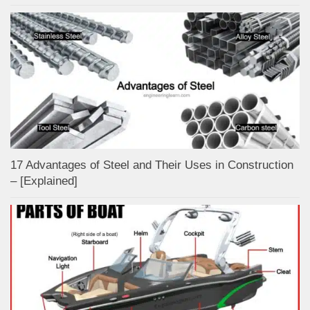
17 Advantages of Steel and Their Uses in Construction
– [Explained]