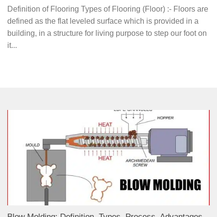
Definition of Flooring Types of Flooring (Floor) :- Floors are
defined as the flat leveled surface which is provided in a
building, in a structure for living purpose to step our foot on
it...
Blow Molding: Definition, Types, Process, Advantages