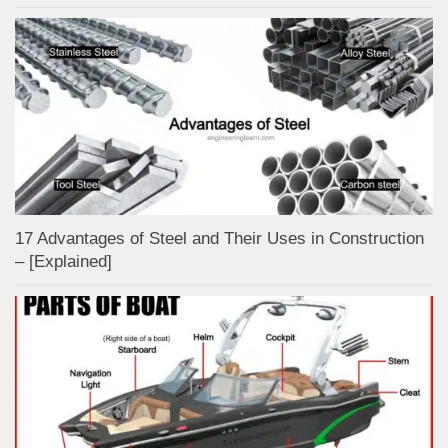
17 Advantages of Steel and Their Uses in Construction
– [Explained]