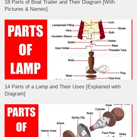
18 Parts of Boat Trailer and Their Diagram [With
Pictures & Names]
14 Parts of a Lamp and Their Uses [Explained with
Diagram]