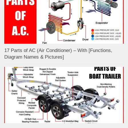
17 Parts of AC (Air Conditioner) – With [Functions,
Diagram Names & Pictures]