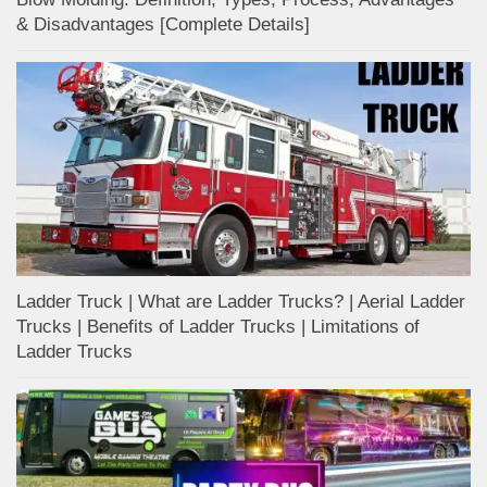
& Disadvantages [Complete Details]
Ladder Truck | What are Ladder Trucks? | Aerial Ladder
Trucks | Benefits of Ladder Trucks | Limitations of
Ladder Trucks