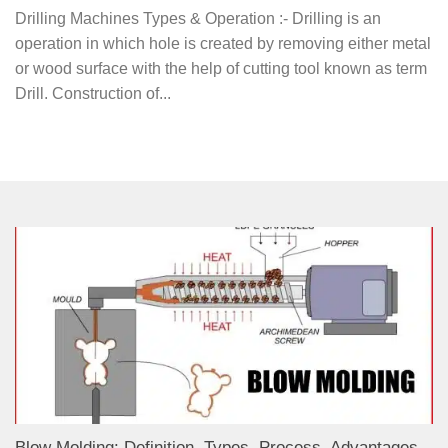
Drilling Machines Types & Operation :- Drilling is an
operation in which hole is created by removing either metal
or wood surface with the help of cutting tool known as term
Drill. Construction of...
Blow Molding: Definition, Types, Process, Advantages