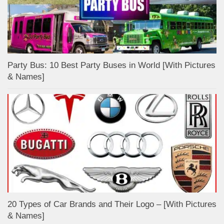
Party Bus: 10 Best Party Buses in World [With Pictures
& Names]
20 Types of Car Brands and Their Logo – [With Pictures
& Names]