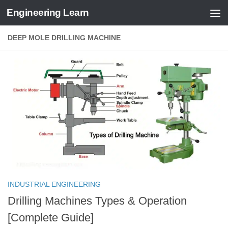
Engineering Learn
Skip to content
DEEP MOLE DRILLING MACHINE
INDUSTRIAL ENGINEERING
Drilling Machines Types & Operation
[Complete Guide]