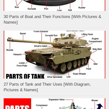
30 Parts of Boat and Their Functions [With Pictures &
Names]
27 Parts of Tank and Their Uses [With Diagram,
Pictures & Names]