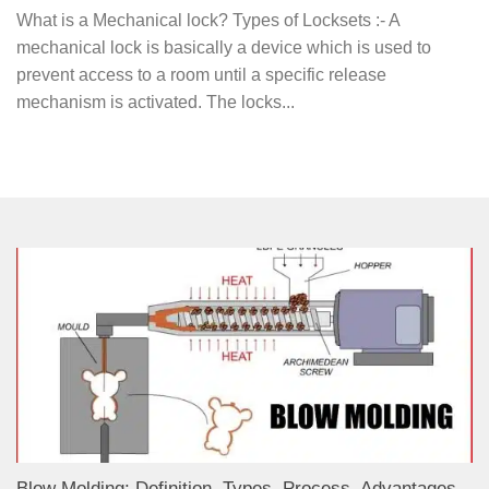
What is a Mechanical lock? Types of Locksets :- A
mechanical lock is basically a device which is used to
prevent access to a room until a specific release
mechanism is activated. The locks...
Blow Molding: Definition, Types, Process, Advantages