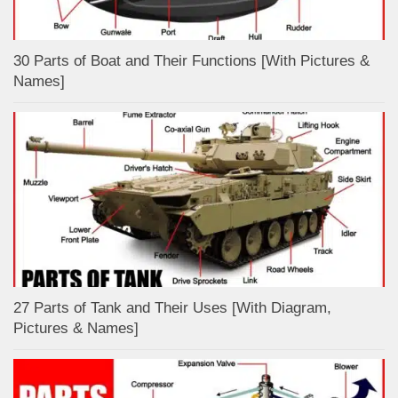
30 Parts of Boat and Their Functions [With Pictures &
Names]
27 Parts of Tank and Their Uses [With Diagram,
Pictures & Names]