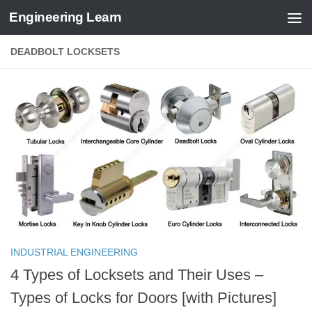
Engineering Learn
Skip to content
DEADBOLT LOCKSETS
INDUSTRIAL ENGINEERING
4 Types of Locksets and Their Uses –
Types of Locks for Doors [with Pictures]