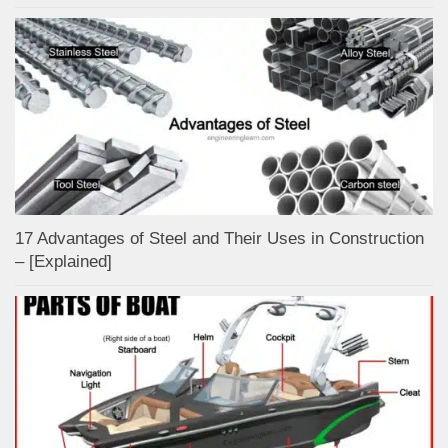
17 Advantages of Steel and Their Uses in Construction
– [Explained]