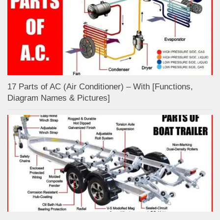
17 Parts of AC (Air Conditioner) – With [Functions,
Diagram Names & Pictures]