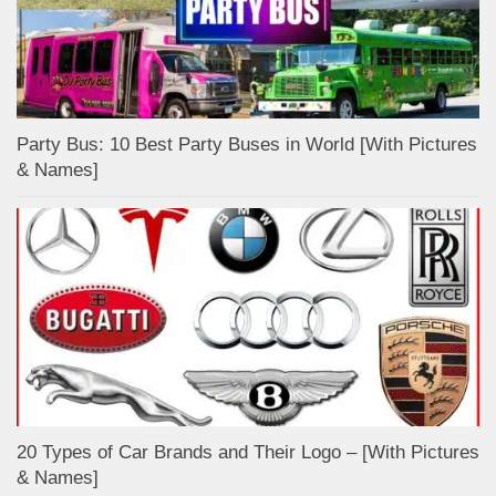
Party Bus: 10 Best Party Buses in World [With Pictures
& Names]
20 Types of Car Brands and Their Logo – [With Pictures
& Names]