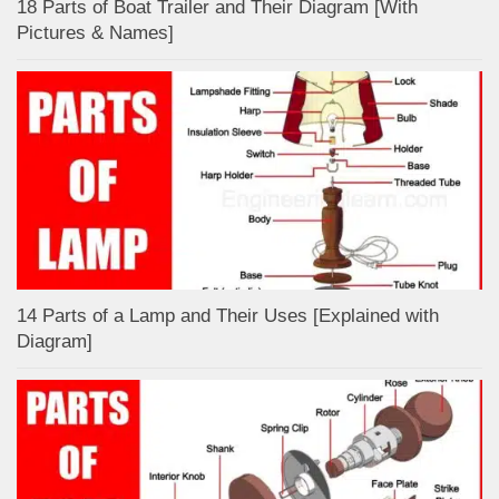
18 Parts of Boat Trailer and Their Diagram [With
Pictures & Names]
14 Parts of a Lamp and Their Uses [Explained with
Diagram]