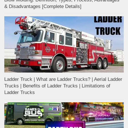
& Disadvantages [Complete Details]
Ladder Truck | What are Ladder Trucks? | Aerial Ladder
Trucks | Benefits of Ladder Trucks | Limitations of
Ladder Trucks