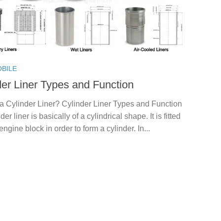
BILE
der Liner Types and Function
a Cylinder Liner? Cylinder Liner Types and Function
nder liner is basically of a cylindrical shape. It is fitted
 engine block in order to form a cylinder. In...