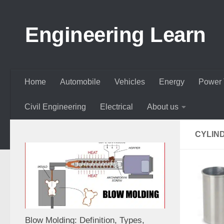
Skip to content
Engineering Learn
Home
Automobile
Vehicles
Energy
Power 
Civil Engineering
Electrical
About us
CYLIN
Blow Molding: Definition, Types,