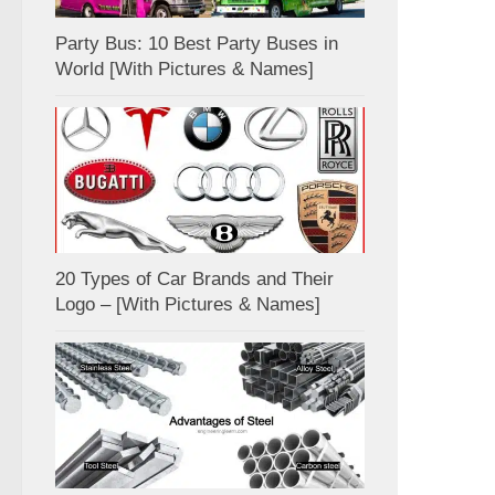
Party Bus: 10 Best Party Buses in
World [With Pictures & Names]
20 Types of Car Brands and Their
Logo – [With Pictures & Names]