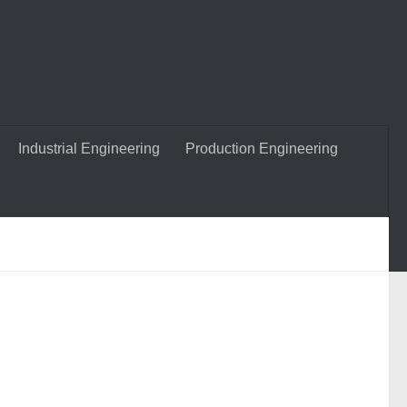
Industrial Engineering
Production Engineering