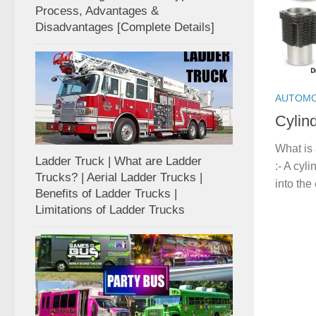
Process, Advantages &
Disadvantages [Complete Details]
AUTOMO
Cylin
What is 
Ladder Truck | What are Ladder
:- A cyli
Trucks? | Aerial Ladder Trucks |
into the
Benefits of Ladder Trucks |
Limitations of Ladder Trucks