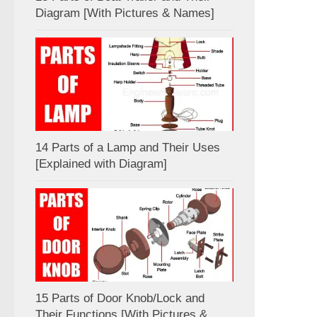
Diagram [With Pictures & Names]
14 Parts of a Lamp and Their Uses
[Explained with Diagram]
15 Parts of Door Knob/Lock and
Their Functions [With Pictures &