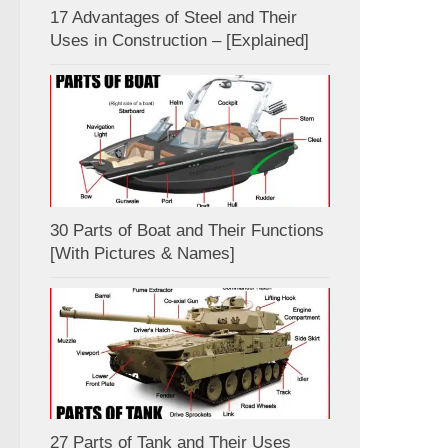
17 Advantages of Steel and Their
Uses in Construction – [Explained]
30 Parts of Boat and Their Functions
[With Pictures & Names]
27 Parts of Tank and Their Uses