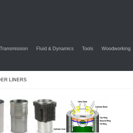
Transmission
Fluid & Dynamics
Tools
Woodworking
DER LINERS