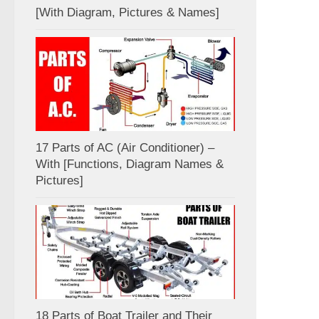
[With Diagram, Pictures & Names]
17 Parts of AC (Air Conditioner) –
With [Functions, Diagram Names &
Pictures]
18 Parts of Boat Trailer and Their