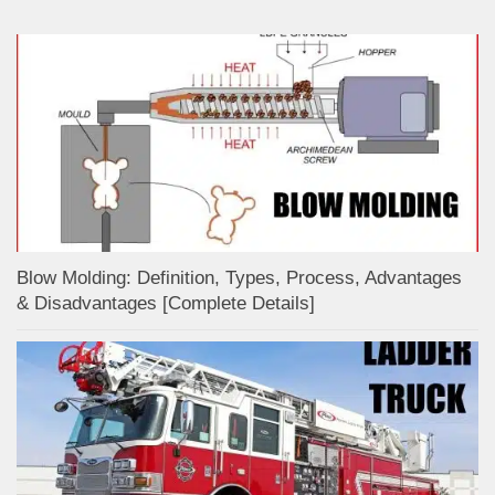
Blow Molding: Definition, Types, Process, Advantages
& Disadvantages [Complete Details]