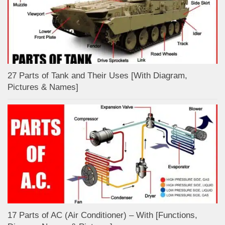
27 Parts of Tank and Their Uses [With Diagram,
Pictures & Names]
17 Parts of AC (Air Conditioner) – With [Functions,