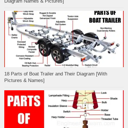
Diagram Names & Pictures]
18 Parts of Boat Trailer and Their Diagram [With
Pictures & Names]