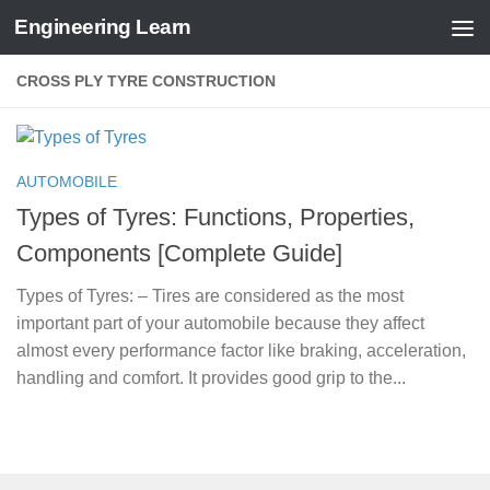
Engineering Learn
Skip to content
CROSS PLY TYRE CONSTRUCTION
AUTOMOBILE
Types of Tyres: Functions, Properties,
Components [Complete Guide]
Types of Tyres: – Tires are considered as the most
important part of your automobile because they affect
almost every performance factor like braking, acceleration,
handling and comfort. It provides good grip to the...