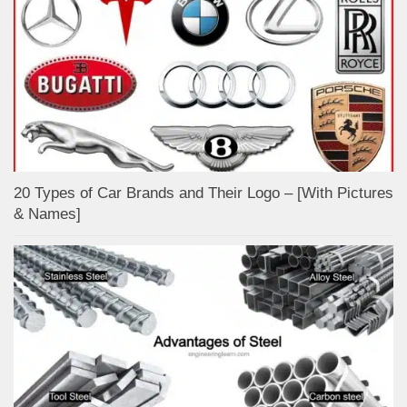
20 Types of Car Brands and Their Logo – [With Pictures
& Names]