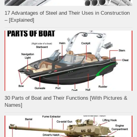
17 Advantages of Steel and Their Uses in Construction
– [Explained]
30 Parts of Boat and Their Functions [With Pictures &
Names]