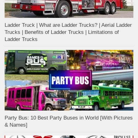
Ladder Truck | What are Ladder Trucks? | Aerial Ladder
Trucks | Benefits of Ladder Trucks | Limitations of
Ladder Trucks
Party Bus: 10 Best Party Buses in World [With Pictures
& Names]