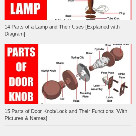
14 Parts of a Lamp and Their Uses [Explained with
Diagram]
15 Parts of Door Knob/Lock and Their Functions [With
Pictures & Names]