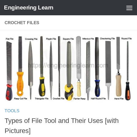
Engineering Learn
Skip to content
CROCHET FILES
TOOLS
Types of File Tool and Their Uses [with
Pictures]