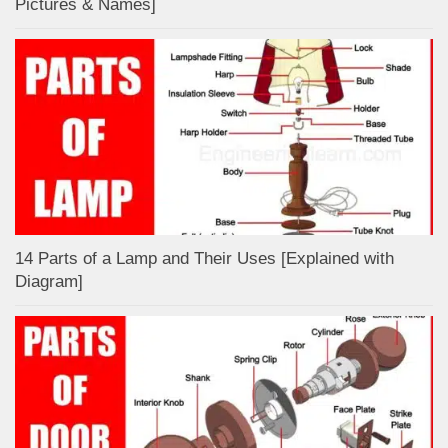
Pictures & Names]
14 Parts of a Lamp and Their Uses [Explained with
Diagram]