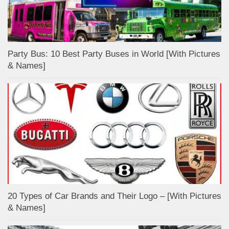
Party Bus: 10 Best Party Buses in World [With Pictures
& Names]
20 Types of Car Brands and Their Logo – [With Pictures
& Names]