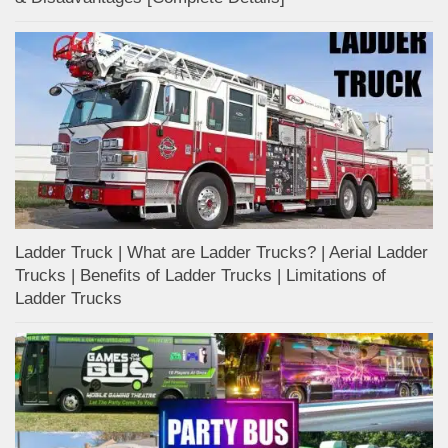
Ladder Truck | What are Ladder Trucks? | Aerial Ladder
Trucks | Benefits of Ladder Trucks | Limitations of
Ladder Trucks