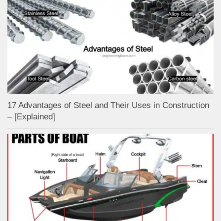
17 Advantages of Steel and Their Uses in Construction
– [Explained]