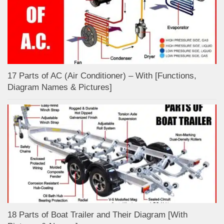
17 Parts of AC (Air Conditioner) – With [Functions,
Diagram Names & Pictures]
18 Parts of Boat Trailer and Their Diagram [With