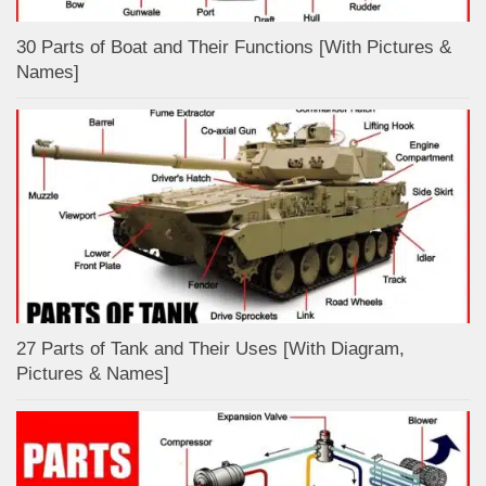
30 Parts of Boat and Their Functions [With Pictures &
Names]
27 Parts of Tank and Their Uses [With Diagram,
Pictures & Names]