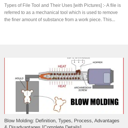
Types of File Tool and Their Uses [with Pictures] :- A file is
referred to as a mechanical tool which is used to remove
the finer amount of substance from a work piece. This...
Blow Molding: Definition, Types, Process, Advantages
& Disadvantages [Complete Details]