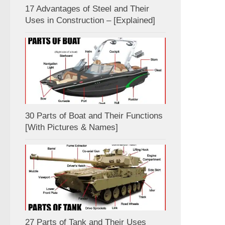
17 Advantages of Steel and Their
Uses in Construction – [Explained]
30 Parts of Boat and Their Functions
[With Pictures & Names]
27 Parts of Tank and Their Uses