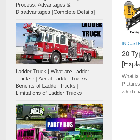
Process, Advantages &
Disadvantages [Complete Details]
INDUST
20 Ty
[Expla
Ladder Truck | What are Ladder
What is
Trucks? | Aerial Ladder Trucks |
Pictures
Benefits of Ladder Trucks |
which h
Limitations of Ladder Trucks