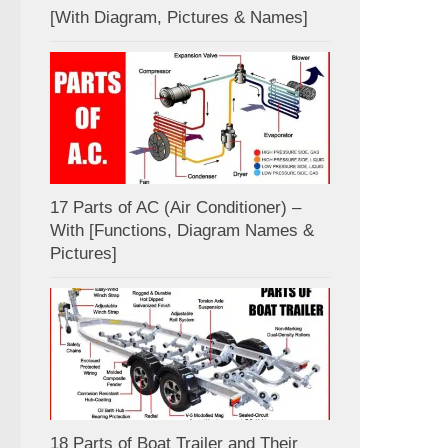
[With Diagram, Pictures & Names]
17 Parts of AC (Air Conditioner) –
With [Functions, Diagram Names &
Pictures]
18 Parts of Boat Trailer and Their