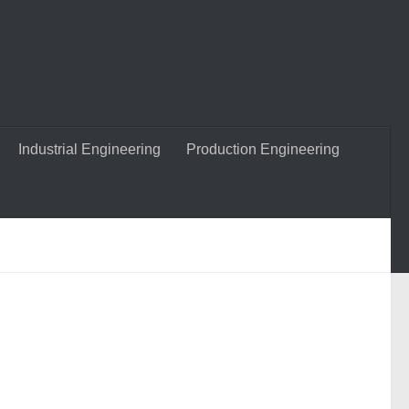
Industrial Engineering
Production Engineering