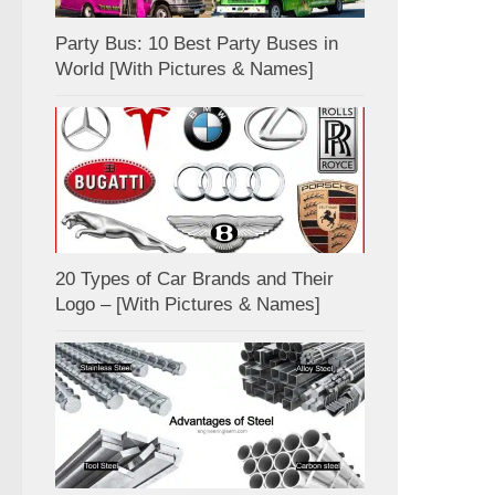
Party Bus: 10 Best Party Buses in
World [With Pictures & Names]
20 Types of Car Brands and Their
Logo – [With Pictures & Names]