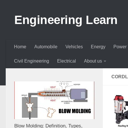
Skip to content
Engineering Learn
Home
Automobile
Vehicles
Energy
Power 
Civil Engineering
Electrical
About us
CORDL
Blow Molding: Definition, Types,