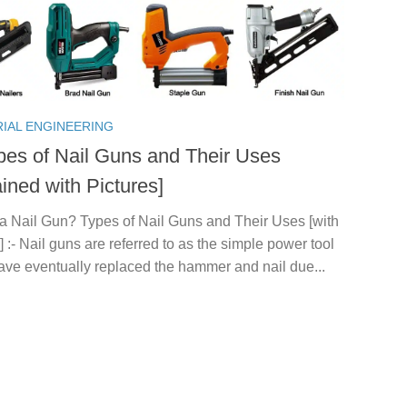
RIAL ENGINEERING
pes of Nail Guns and Their Uses
ined with Pictures]
 a Nail Gun? Types of Nail Guns and Their Uses [with
] :- Nail guns are referred to as the simple power tool
ave eventually replaced the hammer and nail due...