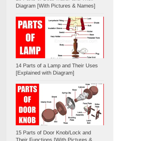
Diagram [With Pictures & Names]
14 Parts of a Lamp and Their Uses
[Explained with Diagram]
15 Parts of Door Knob/Lock and
Their Functions [With Pictures &