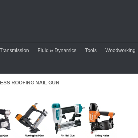
Transmission
Fluid & Dynamics
Tools
Woodworking
ESS ROOFING NAIL GUN