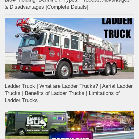
& Disadvantages [Complete Details]
Ladder Truck | What are Ladder Trucks? | Aerial Ladder
Trucks | Benefits of Ladder Trucks | Limitations of
Ladder Trucks