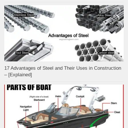
17 Advantages of Steel and Their Uses in Construction
– [Explained]