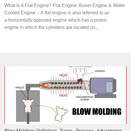
What Is A Flat Engine? Flat Engine: Boxer Engine & Water
Cooled Engine :- A flat engine is also referred to as
a horizontally opposed engine which has a piston
engine in which the cylinders are located on...
Blow Molding: Definition, Types, Process, Advantages