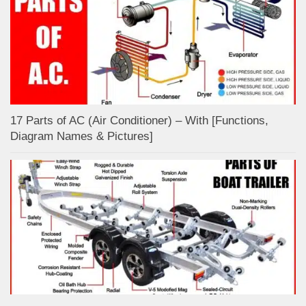
17 Parts of AC (Air Conditioner) – With [Functions,
Diagram Names & Pictures]