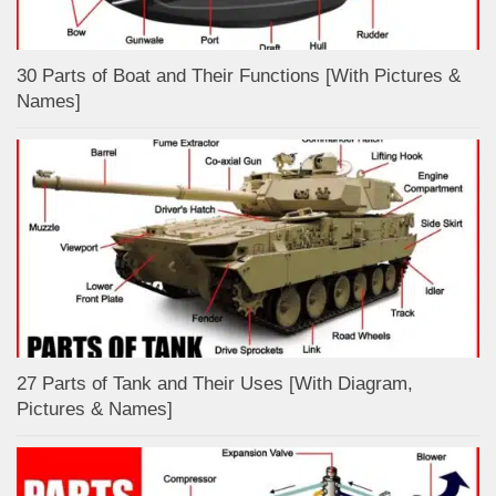
30 Parts of Boat and Their Functions [With Pictures &
Names]
27 Parts of Tank and Their Uses [With Diagram,
Pictures & Names]