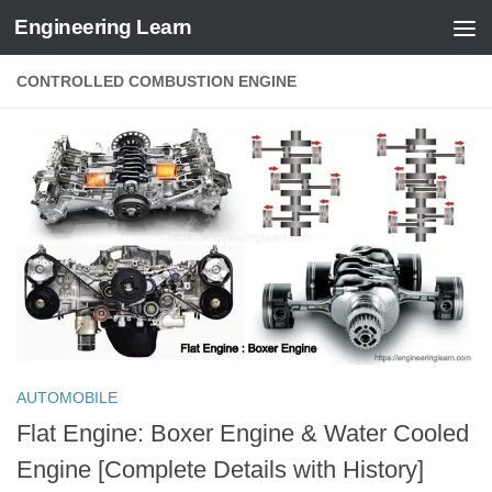
Engineering Learn
Skip to content
CONTROLLED COMBUSTION ENGINE
AUTOMOBILE
Flat Engine: Boxer Engine & Water Cooled
Engine [Complete Details with History]