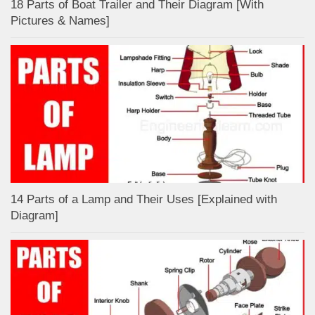
18 Parts of Boat Trailer and Their Diagram [With
Pictures & Names]
14 Parts of a Lamp and Their Uses [Explained with
Diagram]