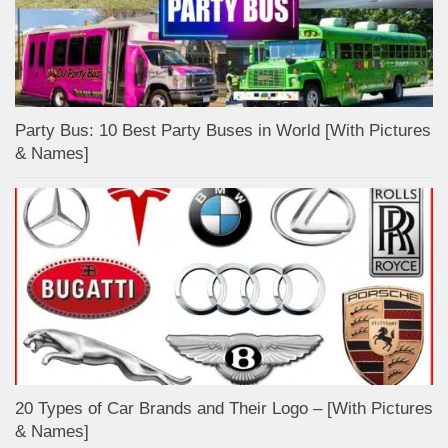
Party Bus: 10 Best Party Buses in World [With Pictures
& Names]
20 Types of Car Brands and Their Logo – [With Pictures
& Names]