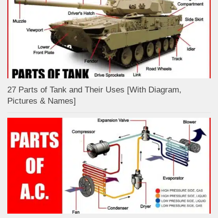
27 Parts of Tank and Their Uses [With Diagram,
Pictures & Names]