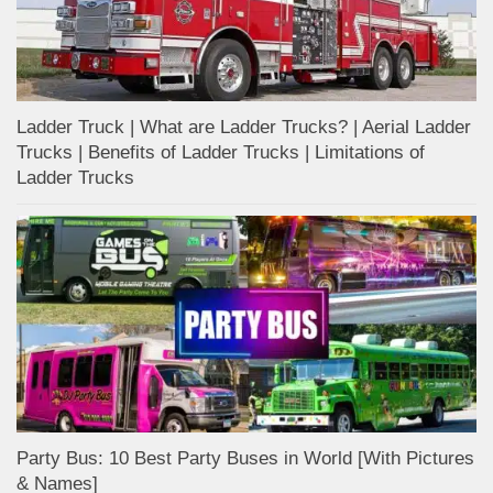
Ladder Truck | What are Ladder Trucks? | Aerial Ladder
Trucks | Benefits of Ladder Trucks | Limitations of
Ladder Trucks
Party Bus: 10 Best Party Buses in World [With Pictures
& Names]