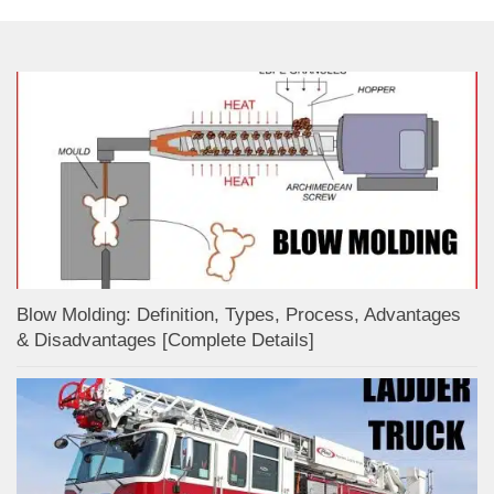
Blow Molding: Definition, Types, Process, Advantages
& Disadvantages [Complete Details]