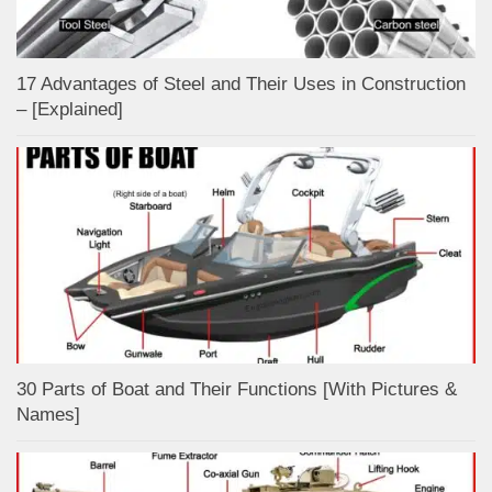
17 Advantages of Steel and Their Uses in Construction
– [Explained]
30 Parts of Boat and Their Functions [With Pictures &
Names]