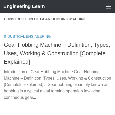
Engineering Learn
Skip to content
CONSTRUCTION OF GEAR HOBBING MACHINE
INDUSTRIAL ENGINEERING
Gear Hobbing Machine – Definition, Types,
Uses, Working & Construction [Complete
Explained]
Introduction of Gear Hobbing Machine Gear Hobbing
Machine – Definition, Types, Uses, Working & Construction
[Complete Explained] :- Gear hobbing or simply known as
hobbing is a typical metal forming operation involving
continuous gear...