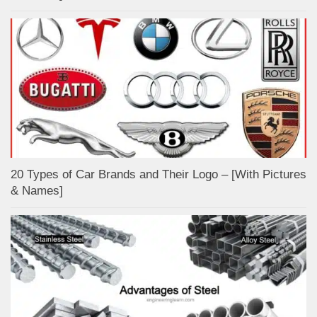
20 Types of Car Brands and Their Logo – [With Pictures
& Names]