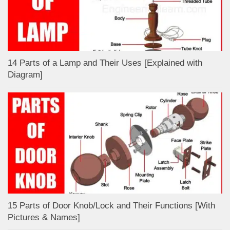
14 Parts of a Lamp and Their Uses [Explained with
Diagram]
15 Parts of Door Knob/Lock and Their Functions [With
Pictures & Names]