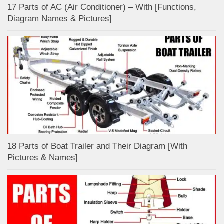
17 Parts of AC (Air Conditioner) – With [Functions,
Diagram Names & Pictures]
18 Parts of Boat Trailer and Their Diagram [With
Pictures & Names]