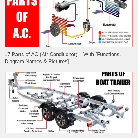
17 Parts of AC (Air Conditioner) – With [Functions,
Diagram Names & Pictures]