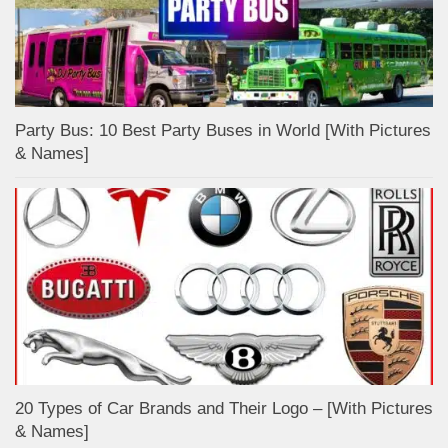
Party Bus: 10 Best Party Buses in World [With Pictures
& Names]
20 Types of Car Brands and Their Logo – [With Pictures
& Names]