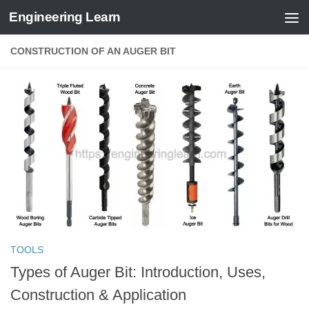
Engineering Learn
Skip to content
CONSTRUCTION OF AN AUGER BIT
TOOLS
Types of Auger Bit: Introduction, Uses,
Construction & Application