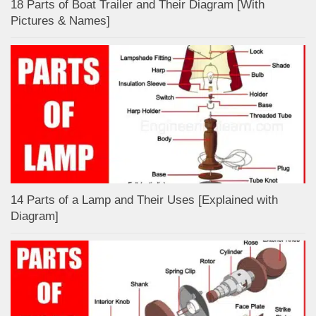
18 Parts of Boat Trailer and Their Diagram [With
Pictures & Names]
14 Parts of a Lamp and Their Uses [Explained with
Diagram]