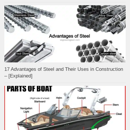
17 Advantages of Steel and Their Uses in Construction
– [Explained]