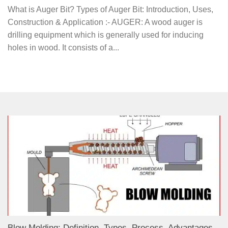
What is Auger Bit? Types of Auger Bit: Introduction, Uses,
Construction & Application :- AUGER: A wood auger is
drilling equipment which is generally used for inducing
holes in wood. It consists of a...
Blow Molding: Definition, Types, Process, Advantages