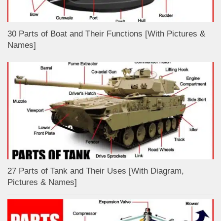
30 Parts of Boat and Their Functions [With Pictures &
Names]
27 Parts of Tank and Their Uses [With Diagram,
Pictures & Names]