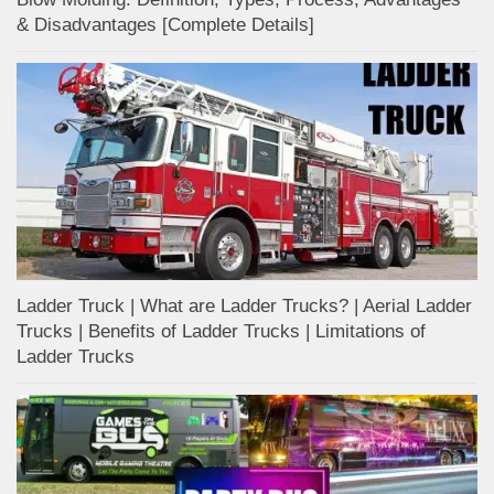
& Disadvantages [Complete Details]
Ladder Truck | What are Ladder Trucks? | Aerial Ladder
Trucks | Benefits of Ladder Trucks | Limitations of
Ladder Trucks